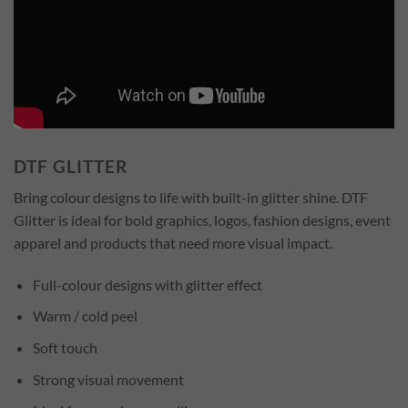
DTF GLITTER
Bring colour designs to life with built-in glitter shine. DTF
Glitter is ideal for bold graphics, logos, fashion designs, event
apparel and products that need more visual impact.
Full-colour designs with glitter effect
Warm / cold peel
Soft touch
Strong visual movement