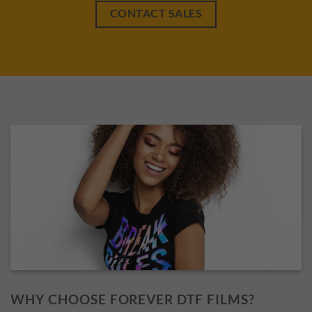
CONTACT SALES
WHY CHOOSE FOREVER DTF FILMS?