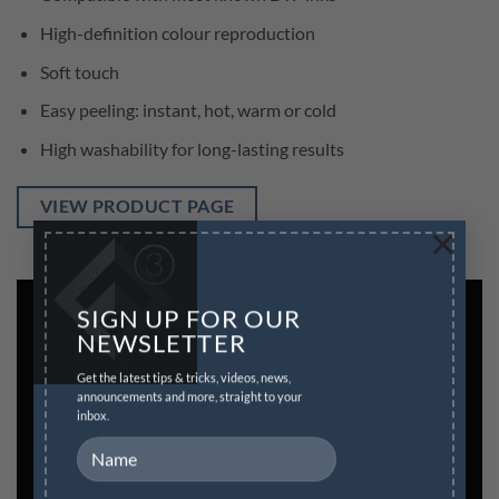
High-definition colour reproduction
Soft touch
Easy peeling: instant, hot, warm or cold
High washability for long-lasting results
VIEW PRODUCT PAGE
×
SIGN UP FOR OUR
NEWSLETTER
Get the latest tips & tricks, videos, news,
announcements and more, straight to your
inbox.