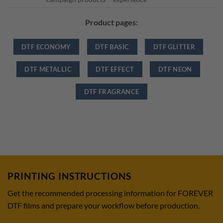
Product pages:
DTF ECONOMY
DTF BASIC
DTF GLITTER
DTF METALLIC
DTF EFFECT
DTF NEON
DTF FRAGRANCE
PRINTING INSTRUCTIONS
Get the recommended processing information for FOREVER
DTF films and prepare your workflow before production.