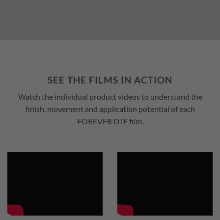
SEE THE FILMS IN ACTION
Watch the individual product videos to understand the
finish, movement and application potential of each
FOREVER DTF film.