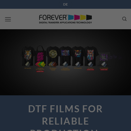
Skip
DE
to
content
DTF FILMS FOR
RELIABLE