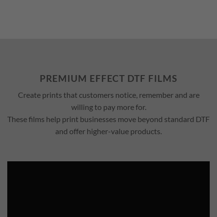
PREMIUM EFFECT DTF FILMS
Create prints that customers notice, remember and are
willing to pay more for.
These films help print businesses move beyond standard DTF
and offer higher-value products.