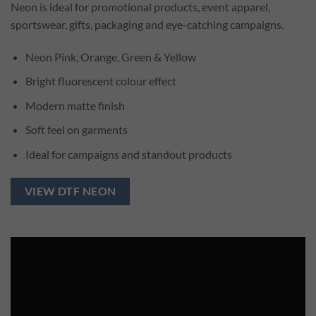
Neon is ideal for promotional products, event apparel,
sportswear, gifts, packaging and eye-catching campaigns.
Neon Pink, Orange, Green & Yellow
Bright fluorescent colour effect
Modern matte finish
Soft feel on garments
Ideal for campaigns and standout products
VIEW DTF NEON