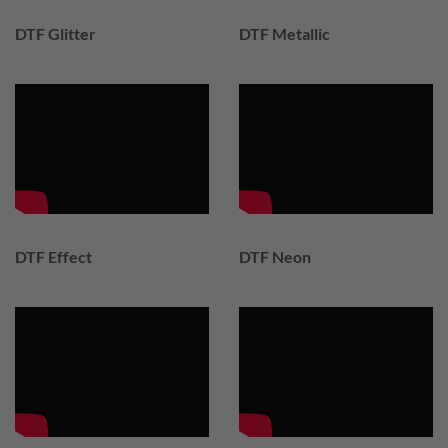
DTF Glitter
DTF Metallic
DTF Effect
DTF Neon