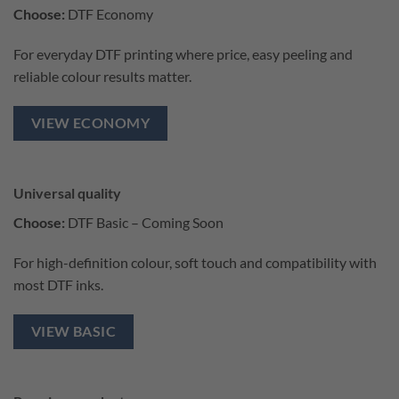
Choose:
DTF Economy
For everyday DTF printing where price, easy peeling and
reliable colour results matter.
VIEW ECONOMY
Universal quality
Choose:
DTF Basic – Coming Soon
For high-definition colour, soft touch and compatibility with
most DTF inks.
VIEW BASIC