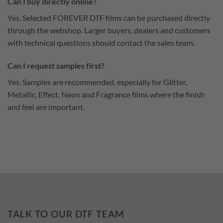
Can I buy directly online?
Yes. Selected FOREVER DTF films can be purchased directly
through the webshop. Larger buyers, dealers and customers
with technical questions should contact the sales team.
Can I request samples first?
Yes. Samples are recommended, especially for Glitter,
Metallic, Effect, Neon and Fragrance films where the finish
and feel are important.
TALK TO OUR DTF TEAM