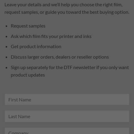
Leave your details and we’ll help you choose the right film,
request samples, or guide you toward the best buying option.
Request samples
Ask which film fits your printer and inks
Get product information
Discuss larger orders, dealers or reseller options
Sign up separately for the DTF newsletter if you only want
product updates