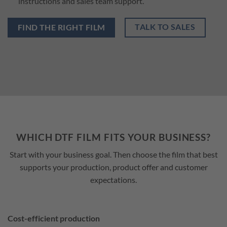
instructions and sales team support.
TALK TO SALES
FIND THE RIGHT FILM
WHICH DTF FILM FITS YOUR BUSINESS?
Start with your business goal. Then choose the film that best
supports your production, product offer and customer
expectations.
Cost-efficient production