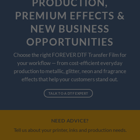
PRODUCTION,
PREMIUM EFFECTS &
NEW BUSINESS
OPPORTUNITIES
Choose the right FOREVER DTF Transfer Film for
your workflow — from cost-efficient everyday
production to metallic, glitter, neon and fragrance
effects that help your customers stand out.
TALK TO A DTF EXPERT
NEED ADVICE?
Tell us about your printer, inks and production needs.