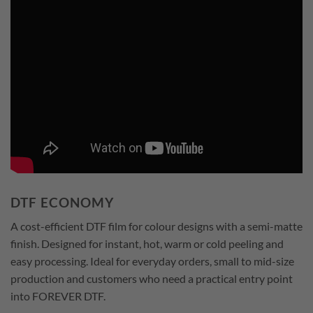
DTF ECONOMY
A cost-efficient DTF film for colour designs with a semi-matte
finish. Designed for instant, hot, warm or cold peeling and
easy processing. Ideal for everyday orders, small to mid-size
production and customers who need a practical entry point
into FOREVER DTF.