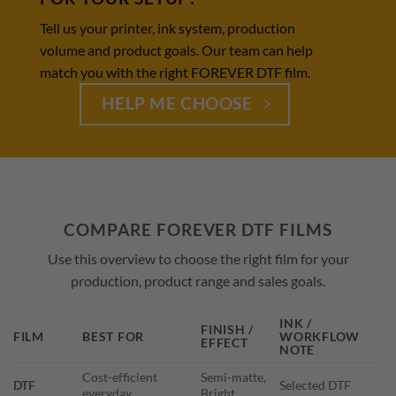
Tell us your printer, ink system, production
volume and product goals. Our team can help
match you with the right FOREVER DTF film.
HELP ME CHOOSE
COMPARE FOREVER DTF FILMS
Use this overview to choose the right film for your
production, product range and sales goals.
INK /
FINISH /
FILM
BEST FOR
WORKFLOW
EFFECT
NOTE
Cost-efficient
Semi-matte,
DTF
Selected DTF
everyday
Bright