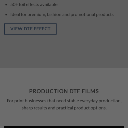
50+ foil effects available
Ideal for premium, fashion and promotional products
VIEW DTF EFFECT
PRODUCTION DTF FILMS
For print businesses that need stable everyday production,
sharp results and practical product options.