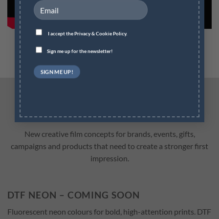
I accept the
Privacy & Cookie Policy.
Sign me up for the newsletter!
INNOVATION DTF FILMS
New creative film concepts for brands, events, gifts,
campaigns and products that need to create a stronger first
impression.
DTF NEON – COMING SOON
Fluorescent neon colours for bold, high-attention prints. DTF