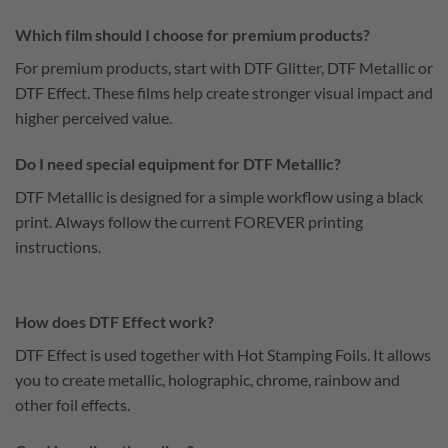
Which film should I choose for premium products?
For premium products, start with DTF Glitter, DTF Metallic or
DTF Effect. These films help create stronger visual impact and
higher perceived value.
Do I need special equipment for DTF Metallic?
DTF Metallic is designed for a simple workflow using a black
print. Always follow the current FOREVER printing
instructions.
How does DTF Effect work?
DTF Effect is used together with Hot Stamping Foils. It allows
you to create metallic, holographic, chrome, rainbow and
other foil effects.