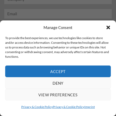
Manage Consent
To provide the best experiences, we use technologies like cookies to store
and/or access device information. Consenting to these technologies will allow
us to process data such as browsing behavior or unique IDs on this site. Not
consenting or withdrawing consent, may adversely affect certain features and
functions.
ACCEPT
DENY
VIEW PREFERENCES
Privacy & Cookie Policy
Privacy & Cookie Policy
Imprint