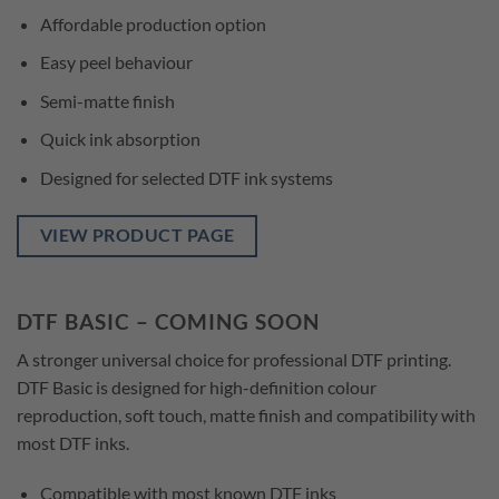
Affordable production option
Easy peel behaviour
Semi-matte finish
Quick ink absorption
Designed for selected DTF ink systems
VIEW PRODUCT PAGE
DTF BASIC – COMING SOON
A stronger universal choice for professional DTF printing.
DTF Basic is designed for high-definition colour
reproduction, soft touch, matte finish and compatibility with
most DTF inks.
Compatible with most known DTF inks