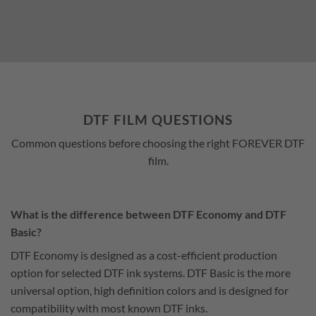
DTF FILM QUESTIONS
Common questions before choosing the right FOREVER DTF
film.
What is the difference between DTF Economy and DTF
Basic?
DTF Economy is designed as a cost-efficient production
option for selected DTF ink systems. DTF Basic is the more
universal option, high definition colors and is designed for
compatibility with most known DTF inks.