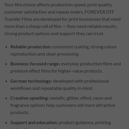
Your film choice affects production speed, print quality,
customer satisfaction and repeat orders. FOREVER DTF
Transfer Films are developed for print businesses that need
more than a cheap roll of film — they need reliable results,
strong product options and support they can trust.
Reliable production:
consistent coating, strong colour
reproduction and clean processing.
Business-focused range:
everyday production films and
premium effect films for higher-value products.
German technology:
developed with professional
workflows and repeatable quality in mind.
Creative upselling:
metallic, glitter, effect, neon and
fragrance options help customers sell more attractive
products.
Support and education:
product guidance, printing