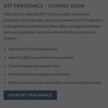
DTF FRAGRANCE – COMING SOON
Add scent to selected DTF print concepts and create
products with a stronger sensory experience. DTF Fragrance
is designed for promotional ideas, gifts, packaging concepts
and special product launches where the first impression
matters.
Scented DTF print experience
Ideal for gifts and promotional products
Creates higher perceived value
Memorable for campaigns and events
Best positioned as an innovation and marketing concept
VIEW DTF FRAGRANCE