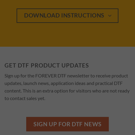
DOWNLOAD INSTRUCTIONS
GET DTF PRODUCT UPDATES
Sign up for the FOREVER DTF newsletter to receive product
updates, launch news, application ideas and practical DTF
content. This is an extra option for visitors who are not ready
to contact sales yet.
SIGN UP FOR DTF NEWS