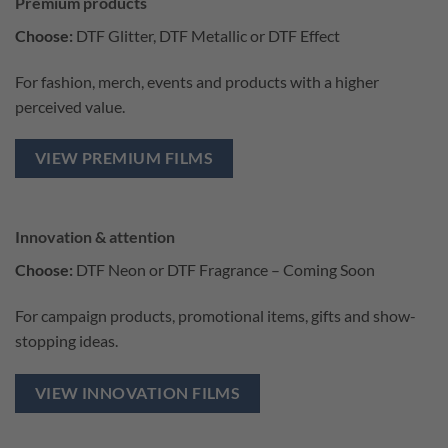
Premium products
Choose:
DTF Glitter, DTF Metallic or DTF Effect
For fashion, merch, events and products with a higher
perceived value.
VIEW PREMIUM FILMS
Innovation & attention
Choose:
DTF Neon or DTF Fragrance – Coming Soon
For campaign products, promotional items, gifts and show-
stopping ideas.
VIEW INNOVATION FILMS