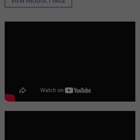
VIEW PRODUCT PAGE