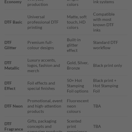
Economy
ink systems
production
colors
Compatible
Universal
Matte, soft
with most
DTF Basic
professional DTF
touch, HD
known DTF
printing
colors
inks
Built-in
DTF
Premium full-
Standard DTF
glitter
Glitter
colour designs
workflow
effect
Luxury accents,
DTF
Gold, Silver,
logos, fashion and
Black print only
Metallic
Bronze
merch
50+ Hot
Black print +
DTF
Foil effects and
Stamping
Hot Stamping
Effect
special finishes
Foil options
Foil
Promotional, event
Fluorescent
DTF Neon
and high-attention
neon
TBA
products
colours
Gifts, packaging
Scented
DTF
concepts and
print
TBA
Fragrance
campaign products
experience