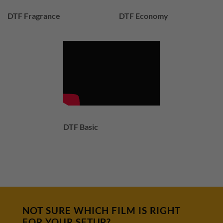
DTF Fragrance
DTF Economy
DTF Basic
NOT SURE WHICH FILM IS RIGHT
FOR YOUR SETUP?