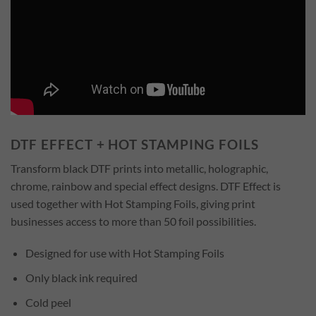
DTF EFFECT + HOT STAMPING FOILS
Transform black DTF prints into metallic, holographic,
chrome, rainbow and special effect designs. DTF Effect is
used together with Hot Stamping Foils, giving print
businesses access to more than 50 foil possibilities.
Designed for use with Hot Stamping Foils
Only black ink required
Cold peel