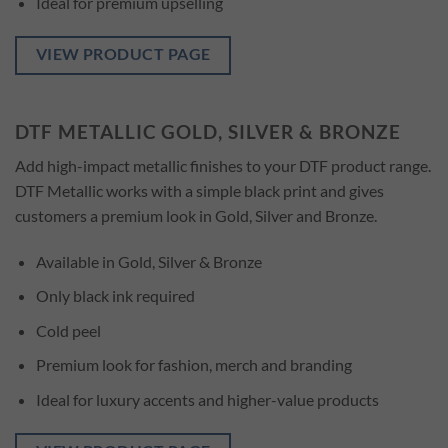
Ideal for premium upselling
VIEW PRODUCT PAGE
DTF METALLIC GOLD, SILVER & BRONZE
Add high-impact metallic finishes to your DTF product range.
DTF Metallic works with a simple black print and gives
customers a premium look in Gold, Silver and Bronze.
Available in Gold, Silver & Bronze
Only black ink required
Cold peel
Premium look for fashion, merch and branding
Ideal for luxury accents and higher-value products