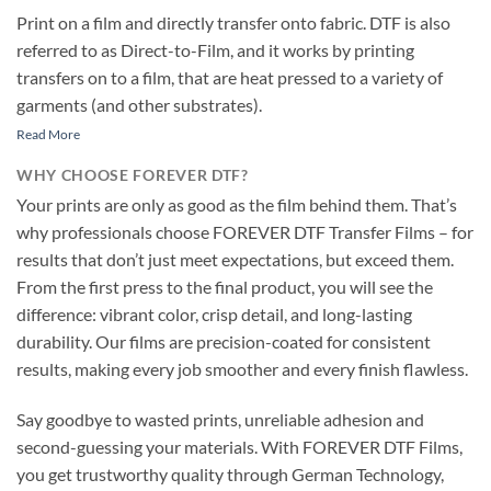
Print on a film and directly transfer onto fabric. DTF is also
referred to as Direct-to-Film, and it works by printing
transfers on to a film, that are heat pressed to a variety of
garments (and other substrates).
Read More
WHY CHOOSE FOREVER DTF?
Your prints are only as good as the film behind them. That’s
why professionals choose FOREVER DTF Transfer Films – for
results that don’t just meet expectations, but exceed them.
From the first press to the final product, you will see the
difference: vibrant color, crisp detail, and long-lasting
durability. Our films are precision-coated for consistent
results, making every job smoother and every finish flawless.
Say goodbye to wasted prints, unreliable adhesion and
second-guessing your materials. With FOREVER DTF Films,
you get trustworthy quality through German Technology,