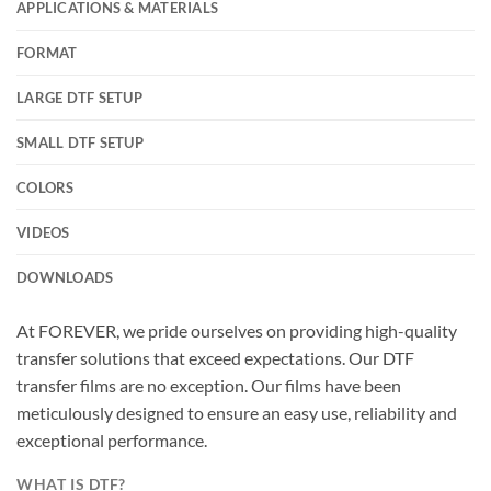
APPLICATIONS & MATERIALS
FORMAT
LARGE DTF SETUP
SMALL DTF SETUP
COLORS
VIDEOS
DOWNLOADS
At FOREVER, we pride ourselves on providing high-quality
transfer solutions that exceed expectations. Our DTF
transfer films are no exception. Our films have been
meticulously designed to ensure an easy use, reliability and
exceptional performance.
WHAT IS DTF?