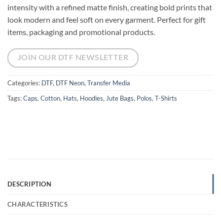
intensity with a refined matte finish, creating bold prints that
look modern and feel soft on every garment. Perfect for gift
items, packaging and promotional products.
JOIN OUR DTF NEWSLETTER
Categories:
DTF
,
DTF Neon
,
Transfer Media
Tags:
Caps
,
Cotton
,
Hats
,
Hoodies
,
Jute Bags
,
Polos
,
T-Shirts
DESCRIPTION
CHARACTERISTICS