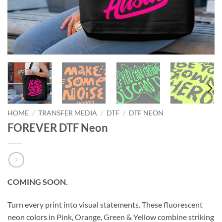
HOME
/
TRANSFER MEDIA
/
DTF
/
DTF NEON
FOREVER DTF Neon
COMING SOON.
Turn every print into visual statements. These fluorescent
neon colors in Pink, Orange, Green & Yellow combine striking