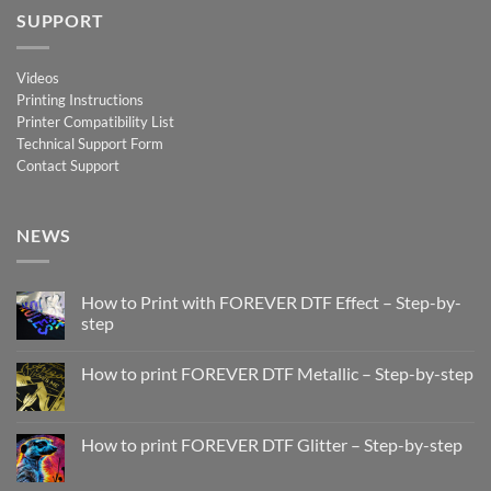
SUPPORT
Videos
Printing Instructions
Printer Compatibility List
Technical Support Form
Contact Support
NEWS
How to Print with FOREVER DTF Effect – Step-by-
step
No
Comments
How to print FOREVER DTF Metallic – Step-by-step
on
How
No
to
Comments
Print
on
with
How
How to print FOREVER DTF Glitter – Step-by-step
FOREVER
to
DTF
print
No
Effect
FOREVER
Comments
–