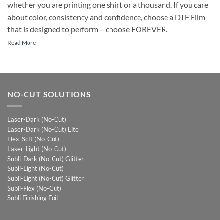
whether you are printing one shirt or a thousand. If you care
about color, consistency and confidence, choose a DTF Film
that is designed to perform – choose FOREVER.
Read More
NO-CUT SOLUTIONS
Laser-Dark (No-Cut)
Laser-Dark (No-Cut) Lite
Flex-Soft (No-Cut)
Laser-Light (No-Cut)
Subli-Dark (No-Cut) Glitter
Subli-Light (No-Cut)
Subli-Light (No-Cut) Glitter
Subli-Flex (No-Cut)
Subli Finishing Foil