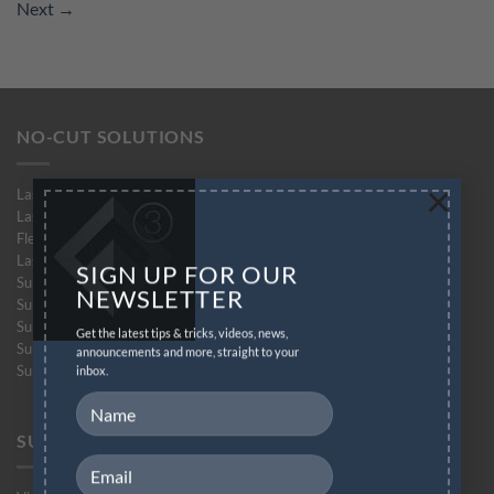
Next
→
NO-CUT SOLUTIONS
×
Laser-Dark (No-Cut)
Laser-Dark (No-Cut) Lite
Flex-Soft (No-Cut)
Laser-Light (No-Cut)
SIGN UP FOR OUR
Subli-Dark (No-Cut) Glitter
NEWSLETTER
Subli-Light (No-Cut)
Subli-Light (No-Cut) Glitter
Get the latest tips & tricks, videos, news,
Subli-Flex (No-Cut)
announcements and more, straight to your
Subli Finishing Foil
inbox.
SUPPORT