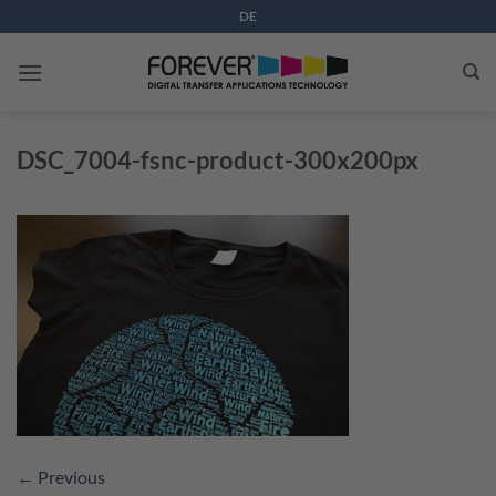
Skip
DE
to
content
DSC_7004-fsnc-product-300x200px
←
Previous