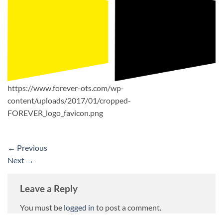
https://www.forever-ots.com/wp-
content/uploads/2017/01/cropped-
FOREVER_logo_favicon.png
←
Previous
Next
→
Leave a Reply
You must be
logged in
to post a comment.