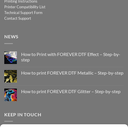
Printing Instructions
Printer Compatibility List
Technical Support Form
Contact Support
NEWS
How to Print with FOREVER DTF Effect – Step-by-
step
No
Comments
How to print FOREVER DTF Metallic – Step-by-step
on
How
No
to
Comments
Print
on
with
How
How to print FOREVER DTF Glitter – Step-by-step
FOREVER
to
DTF
print
No
Effect
FOREVER
Comments
–
DTF
on
Step-
Metallic
How
by-
–
to
KEEP IN TOUCH
step
Step-
print
by-
FOREVER
step
DTF
Glitter