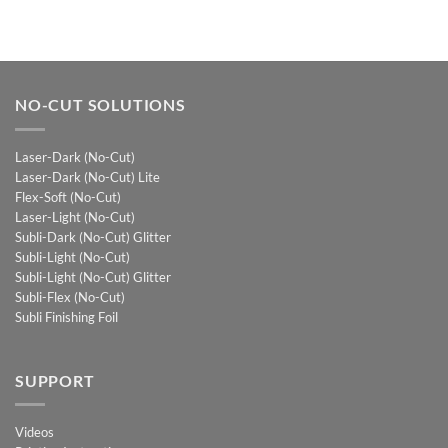
NO-CUT SOLUTIONS
Laser-Dark (No-Cut)
Laser-Dark (No-Cut) Lite
Flex-Soft (No-Cut)
Laser-Light (No-Cut)
Subli-Dark (No-Cut) Glitter
Subli-Light (No-Cut)
Subli-Light (No-Cut) Glitter
Subli-Flex (No-Cut)
Subli Finishing Foil
SUPPORT
Videos