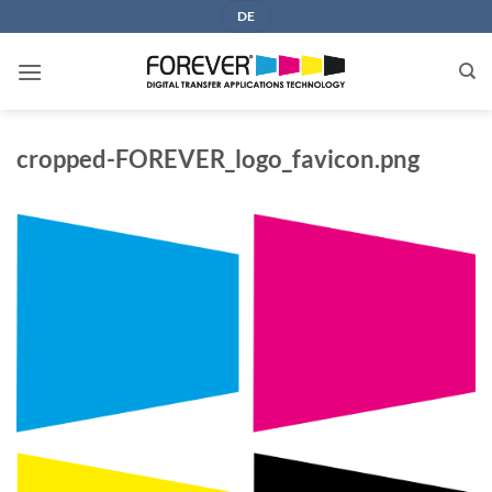
Skip
DE
to
content
cropped-FOREVER_logo_favicon.png