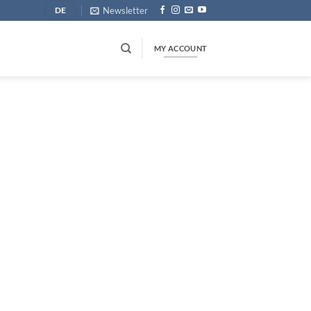
Newsletter
DE
MY ACCOUNT