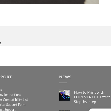
t.
PPORT
NEWS
os
How to Print with
ing Instructions
FOREVER DTF Effect
er Compatibility List
Step-by-step
ical Support Form
No
act Support
Comments