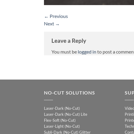
←
Previous
Next
→
Leave a Reply
You must be
logged in
to post a commen
NO-CUT SOLUTIONS
SU
Laser-Dark (No-Cut)
Vide
Laser-Dark (No-Cut) Lite
Print
Flex-Soft (No-Cut)
Print
Laser-Light (No-Cut)
Techn
Subli-Dark (No-Cut) Glitter
Cont