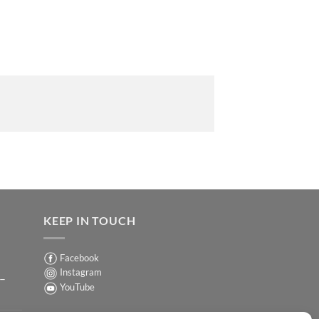
KEEP IN TOUCH
Facebook
Instagram
 –
YouTube
Sign up for our Newsletter