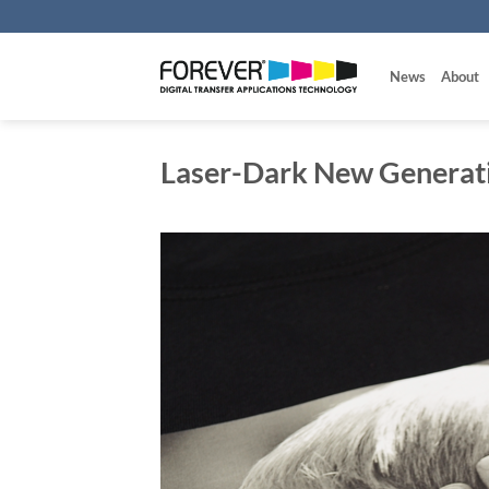
Skip
to
content
News
About
Laser-Dark New Generat