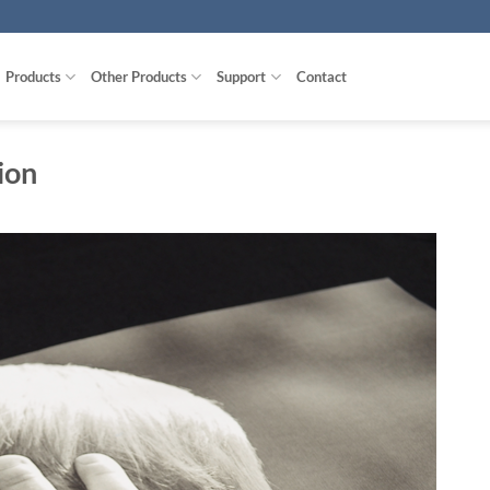
Products
Other Products
Support
Contact
ion