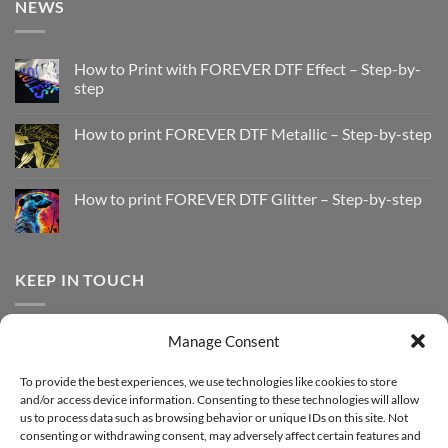
NEWS
How to Print with FOREVER DTF Effect – Step-by-
step
No
Comments
How to print FOREVER DTF Metallic – Step-by-step
on
How
No
to
Comments
Print
on
with
How
How to print FOREVER DTF Glitter – Step-by-step
FOREVER
to
DTF
print
No
Effect
FOREVER
Comments
–
DTF
on
Step-
Metallic
How
by-
–
to
KEEP IN TOUCH
step
Step-
print
by-
FOREVER
step
DTF
Glitter
Facebook
–
Manage Consent
Step-
Instagram
by-
YouTube
step
To provide the best experiences, we use technologies like cookies to store
and/or access device information. Consenting to these technologies will allow
Sign up for our Newsletter
us to process data such as browsing behavior or unique IDs on this site. Not
consenting or withdrawing consent, may adversely affect certain features and