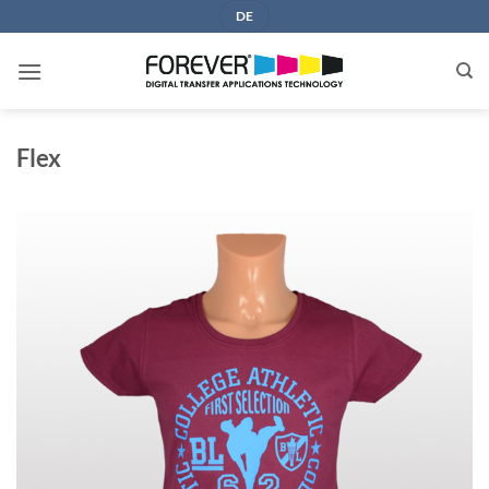
Skip
DE
to
content
Flex