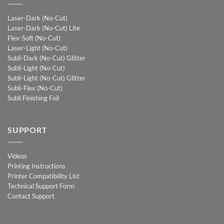
Laser-Dark (No-Cut)
Laser-Dark (No-Cut) Lite
Flex-Soft (No-Cut)
Laser-Light (No-Cut)
Subli-Dark (No-Cut) Glitter
Subli-Light (No-Cut)
Subli-Light (No-Cut) Glitter
Subli-Flex (No-Cut)
Subli Finishing Foil
SUPPORT
Videos
Printing Instructions
Printer Compatibility List
Technical Support Form
Contact Support