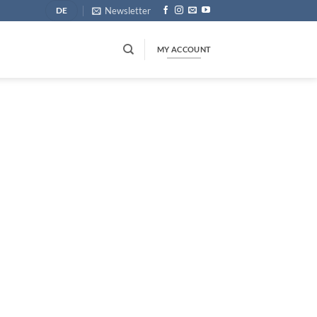
Newsletter
DE
MY ACCOUNT