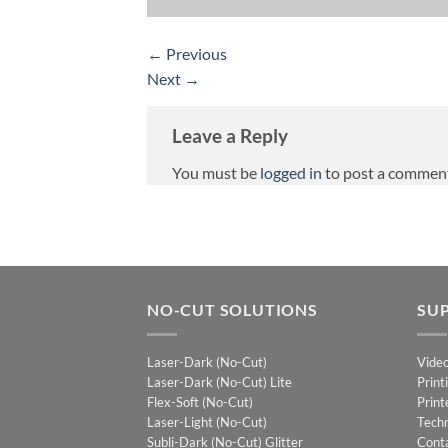
←
Previous
Next
→
Leave a Reply
You must be
logged in
to post a commen
NO-CUT SOLUTIONS
SU
Laser-Dark (No-Cut)
Vide
Laser-Dark (No-Cut) Lite
Print
Flex-Soft (No-Cut)
Print
Laser-Light (No-Cut)
Techn
Subli-Dark (No-Cut) Glitter
Cont