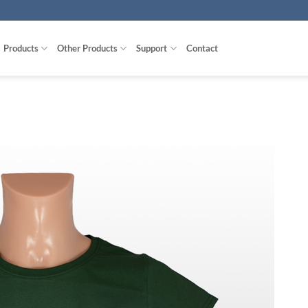
Products
Other Products
Support
Contact