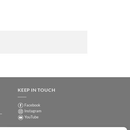
KEEP IN TOUCH
Facebook
Instagram
 –
YouTube
Sign up for our Newsletter