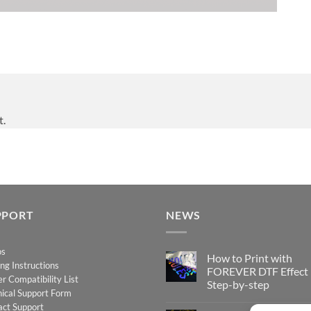
t.
PPORT
NEWS
os
How to Print with
ing Instructions
FOREVER DTF Effect
er Compatibility List
Step-by-step
ical Support Form
No
act Support
Comments