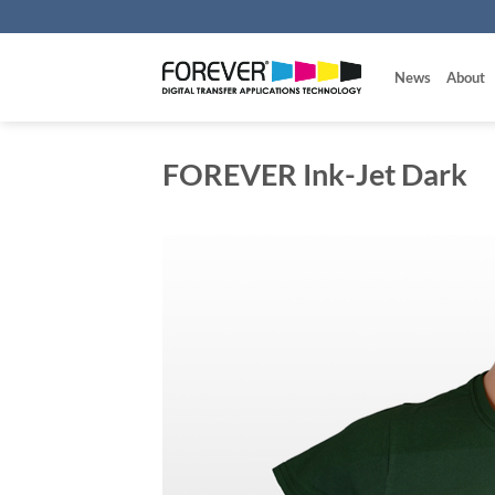
Skip
to
content
News
About
FOREVER Ink-Jet Dark