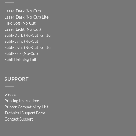
Laser-Dark (No-Cut)
Laser-Dark (No-Cut) Lite
Flex-Soft (No-Cut)
Laser-Light (No-Cut)
Subli-Dark (No-Cut) Glitter
Subli-Light (No-Cut)
Subli-Light (No-Cut) Glitter
Subli-Flex (No-Cut)
Subli Finishing Foil
SUPPORT
Videos
Printing Instructions
Printer Compatibility List
Technical Support Form
Contact Support