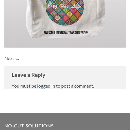
Next
→
Leave a Reply
You must be
logged in
to post a comment.
NO-CUT SOLUTIONS