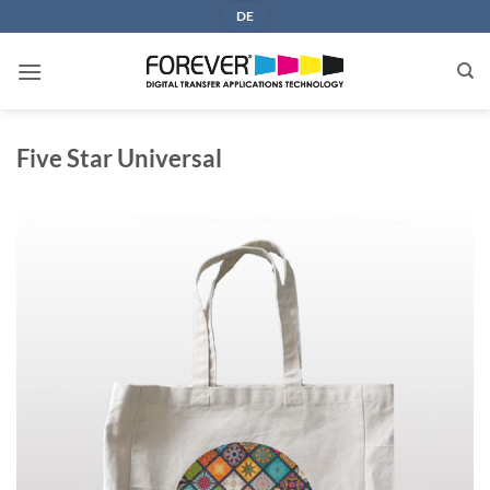
Skip
DE
to
content
Five Star Universal