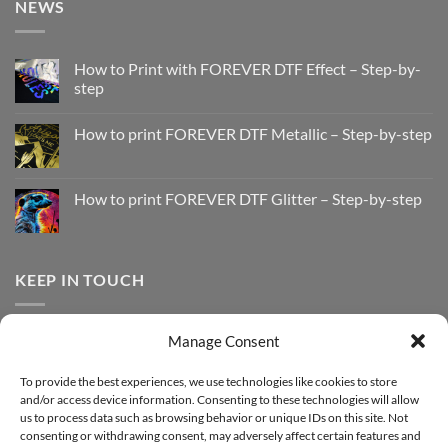
NEWS
How to Print with FOREVER DTF Effect – Step-by-
step
No
Comments
How to print FOREVER DTF Metallic – Step-by-step
on
How
No
to
Comments
Print
on
with
How
How to print FOREVER DTF Glitter – Step-by-step
FOREVER
to
DTF
print
No
Effect
FOREVER
Comments
–
DTF
on
Step-
Metallic
How
by-
–
to
KEEP IN TOUCH
step
Step-
print
by-
FOREVER
step
DTF
Glitter
Facebook
–
Manage Consent
Step-
Instagram
by-
YouTube
step
To provide the best experiences, we use technologies like cookies to store
and/or access device information. Consenting to these technologies will allow
Sign up for our Newsletter
us to process data such as browsing behavior or unique IDs on this site. Not
consenting or withdrawing consent, may adversely affect certain features and