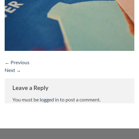
←
Previous
Next
→
Leave a Reply
You must be
logged in
to post a comment.