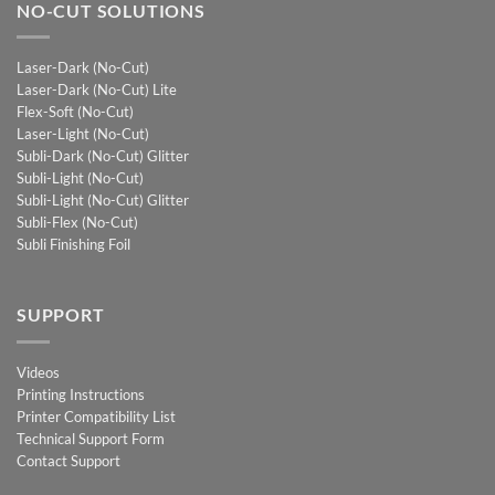
NO-CUT SOLUTIONS
Laser-Dark (No-Cut)
Laser-Dark (No-Cut) Lite
Flex-Soft (No-Cut)
Laser-Light (No-Cut)
Subli-Dark (No-Cut) Glitter
Subli-Light (No-Cut)
Subli-Light (No-Cut) Glitter
Subli-Flex (No-Cut)
Subli Finishing Foil
SUPPORT
Videos
Printing Instructions
Printer Compatibility List
Technical Support Form
Contact Support