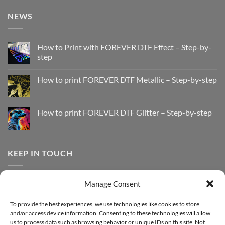
NEWS
How to Print with FOREVER DTF Effect – Step-by-
step
No
Comments
How to print FOREVER DTF Metallic – Step-by-step
on
How
No
to
Comments
Print
on
with
How
How to print FOREVER DTF Glitter – Step-by-step
FOREVER
to
DTF
print
No
Effect
FOREVER
Comments
–
DTF
on
Step-
Metallic
How
by-
–
to
KEEP IN TOUCH
step
Step-
print
by-
FOREVER
step
DTF
Glitter
Facebook
–
Manage Consent
Step-
Instagram
by-
YouTube
step
To provide the best experiences, we use technologies like cookies to store
and/or access device information. Consenting to these technologies will allow
Sign up for our Newsletter
us to process data such as browsing behavior or unique IDs on this site. Not