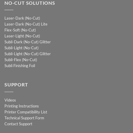
NO-CUT SOLUTIONS
Laser-Dark (No-Cut)
Laser-Dark (No-Cut) Lite
Flex-Soft (No-Cut)
Laser-Light (No-Cut)
Subli-Dark (No-Cut) Glitter
Subli-Light (No-Cut)
Subli-Light (No-Cut) Glitter
Subli-Flex (No-Cut)
Subli Finishing Foil
SUPPORT
Videos
Printing Instructions
Printer Compatibility List
Technical Support Form
Contact Support