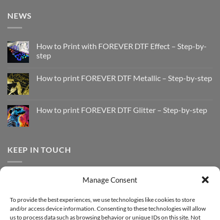
NEWS
How to Print with FOREVER DTF Effect – Step-by-
step
No
Comments
How to print FOREVER DTF Metallic – Step-by-step
on
How
No
to
Comments
Print
on
with
How
How to print FOREVER DTF Glitter – Step-by-step
FOREVER
to
DTF
print
No
Effect
FOREVER
Comments
–
DTF
on
Step-
Metallic
How
by-
–
to
KEEP IN TOUCH
step
Step-
print
by-
FOREVER
step
DTF
Glitter
Facebook
–
Manage Consent
Step-
Instagram
by-
YouTube
step
To provide the best experiences, we use technologies like cookies to store
and/or access device information. Consenting to these technologies will allow
Sign up for our Newsletter
us to process data such as browsing behavior or unique IDs on this site. Not