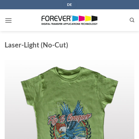
Skip
DE
to
content
Laser-Light (No-Cut)