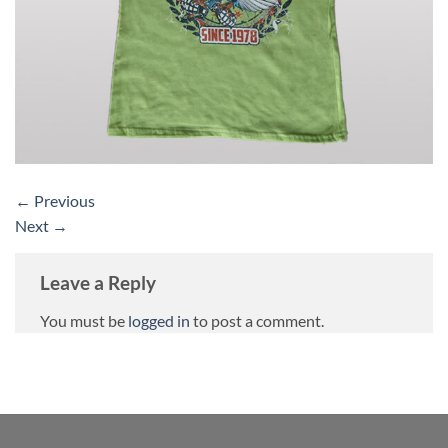
←
Previous
Next
→
Leave a Reply
You must be
logged in
to post a comment.