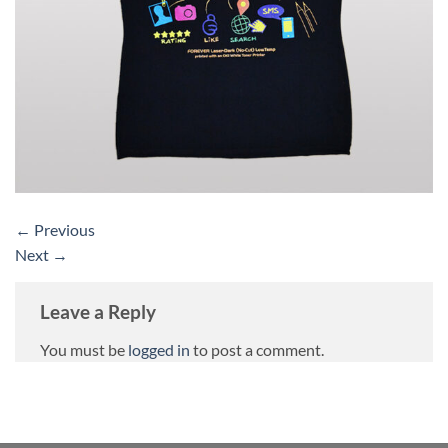
←
Previous
Next
→
Leave a Reply
You must be
logged in
to post a comment.