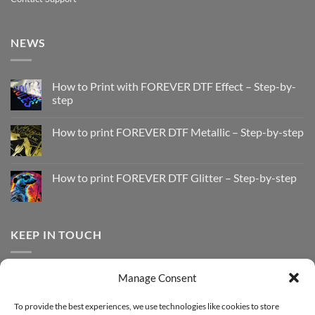
NEWS
How to Print with FOREVER DTF Effect – Step-by-
step
No
Comments
How to print FOREVER DTF Metallic – Step-by-step
on
How
No
to
Comments
Print
on
with
How
How to print FOREVER DTF Glitter – Step-by-step
FOREVER
to
DTF
print
No
Effect
FOREVER
Comments
–
DTF
on
Step-
Metallic
How
by-
–
to
KEEP IN TOUCH
step
Step-
print
by-
FOREVER
step
DTF
Glitter
Facebook
–
Manage Consent
Step-
Instagram
by-
YouTube
step
To provide the best experiences, we use technologies like cookies to store