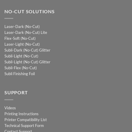
NO-CUT SOLUTIONS
Laser-Dark (No-Cut)
Laser-Dark (No-Cut) Lite
Flex-Soft (No-Cut)
Laser-Light (No-Cut)
Subli-Dark (No-Cut) Glitter
Subli-Light (No-Cut)
Subli-Light (No-Cut) Glitter
Subli-Flex (No-Cut)
Subli Finishing Foil
SUPPORT
Videos
Printing Instructions
Printer Compatibility List
Technical Support Form
Contact Support