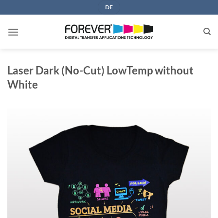
Skip
DE
to
content
Laser Dark (No-Cut) LowTemp without
White