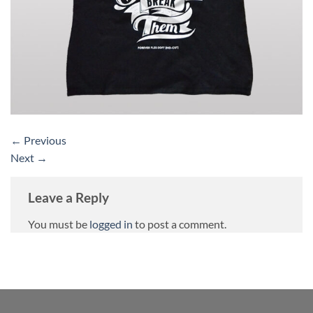
←
Previous
Next
→
Leave a Reply
You must be
logged in
to post a comment.