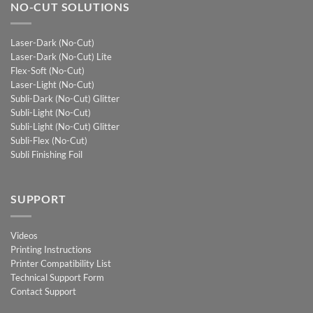
NO-CUT SOLUTIONS
Laser-Dark (No-Cut)
Laser-Dark (No-Cut) Lite
Flex-Soft (No-Cut)
Laser-Light (No-Cut)
Subli-Dark (No-Cut) Glitter
Subli-Light (No-Cut)
Subli-Light (No-Cut) Glitter
Subli-Flex (No-Cut)
Subli Finishing Foil
SUPPORT
Videos
Printing Instructions
Printer Compatibility List
Technical Support Form
Contact Support