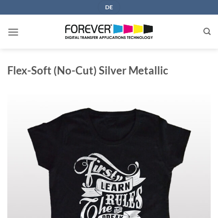
Skip
DE
to
content
Flex-Soft (No-Cut) Silver Metallic