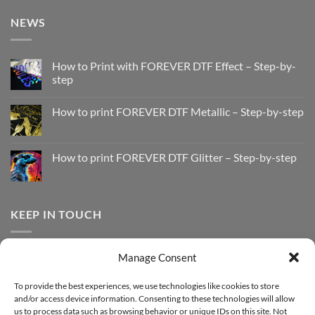
NEWS
How to Print with FOREVER DTF Effect – Step-by-
step
No
Comments
How to print FOREVER DTF Metallic – Step-by-step
on
How
No
to
Comments
Print
on
with
How
How to print FOREVER DTF Glitter – Step-by-step
FOREVER
to
DTF
print
No
Effect
FOREVER
Comments
–
DTF
on
Step-
Metallic
How
by-
–
to
KEEP IN TOUCH
step
Step-
print
by-
FOREVER
step
DTF
Glitter
Facebook
–
Manage Consent
Step-
Instagram
by-
YouTube
step
To provide the best experiences, we use technologies like cookies to store
and/or access device information. Consenting to these technologies will allow
Sign up for our Newsletter
us to process data such as browsing behavior or unique IDs on this site. Not