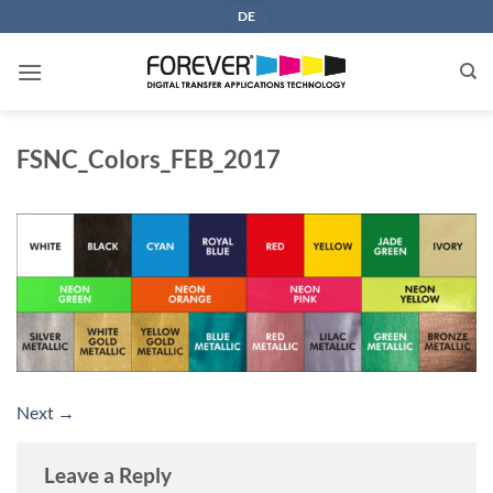
Skip
DE
to
content
FSNC_Colors_FEB_2017
Next
→
Leave a Reply