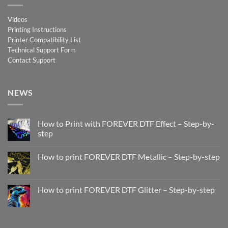
Videos
Printing Instructions
Printer Compatibility List
Technical Support Form
Contact Support
NEWS
How to Print with FOREVER DTF Effect – Step-by-
step
No
Comments
How to print FOREVER DTF Metallic – Step-by-step
on
How
No
to
Comments
Print
on
with
How
How to print FOREVER DTF Glitter – Step-by-step
FOREVER
to
DTF
print
No
Effect
FOREVER
Comments
–
DTF
on
Step-
Metallic
How
by-
–
to