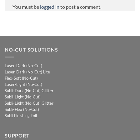
You must be
logged in
to post a comment.
NO-CUT SOLUTIONS
Laser-Dark (No-Cut)
Laser-Dark (No-Cut) Lite
Flex-Soft (No-Cut)
Laser-Light (No-Cut)
Subli-Dark (No-Cut) Glitter
Subli-Light (No-Cut)
Subli-Light (No-Cut) Glitter
Subli-Flex (No-Cut)
Subli Finishing Foil
SUPPORT