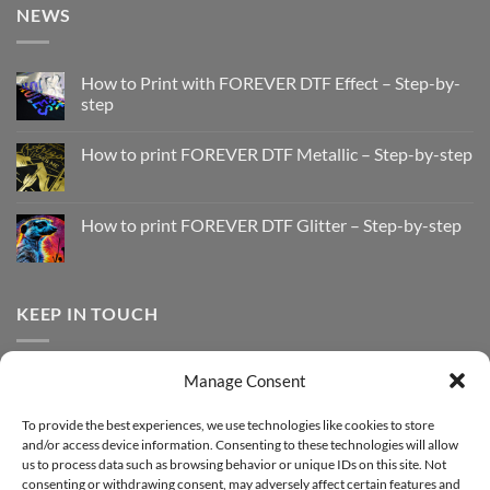
NEWS
How to Print with FOREVER DTF Effect – Step-by-
step
No
Comments
How to print FOREVER DTF Metallic – Step-by-step
on
How
No
to
Comments
Print
on
with
How
How to print FOREVER DTF Glitter – Step-by-step
FOREVER
to
DTF
print
No
Effect
FOREVER
Comments
–
DTF
on
Step-
Metallic
How
by-
–
to
KEEP IN TOUCH
step
Step-
print
by-
FOREVER
step
DTF
Glitter
Facebook
–
Manage Consent
Step-
Instagram
by-
YouTube
step
To provide the best experiences, we use technologies like cookies to store
and/or access device information. Consenting to these technologies will allow
Sign up for our Newsletter
us to process data such as browsing behavior or unique IDs on this site. Not
consenting or withdrawing consent, may adversely affect certain features and