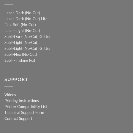
Laser-Dark (No-Cut)
Laser-Dark (No-Cut) Lite
Flex-Soft (No-Cut)
Laser-Light (No-Cut)
Subli-Dark (No-Cut) Glitter
Subli-Light (No-Cut)
Subli-Light (No-Cut) Glitter
Subli-Flex (No-Cut)
Subli Finishing Foil
SUPPORT
Videos
Printing Instructions
Printer Compatibility List
Technical Support Form
Contact Support