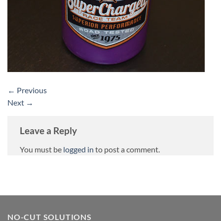
←
Previous
Next
→
Leave a Reply
You must be
logged in
to post a comment.
NO-CUT SOLUTIONS