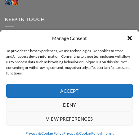
print
No
Effect
FOREVER
Comments
–
DTF
on
Step-
Metallic
How
by-
–
to
KEEP IN TOUCH
step
Step-
print
by-
FOREVER
step
DTF
Glitter
Facebook
–
Manage Consent
Step-
Instagram
by-
YouTube
step
To provide the best experiences, we use technologies like cookies to store
and/or access device information. Consenting to these technologies will allow
Sign up for our Newsletter
us to process data such as browsing behavior or unique IDs on this site. Not
consenting or withdrawing consent, may adversely affect certain features and
functions.
ACCEPT
DENY
VIEW PREFERENCES
ABOUT
SUPPORT
CONTACT
IMPRINT
PRIVACY & COOKIE POLICY
ACCESSIBILITY STATEMENT
Privacy & Cookie Policy
Privacy & Cookie Policy
Imprint
Copyright 2026 ©
FOREVER GmbH