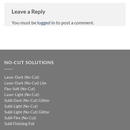
Leave a Reply
You must be
logged in
to post a comment.
NO-CUT SOLUTIONS
Laser-Dark (No-Cut)
Laser-Dark (No-Cut) Lite
Flex-Soft (No-Cut)
Laser-Light (No-Cut)
Subli-Dark (No-Cut) Glitter
Subli-Light (No-Cut)
Subli-Light (No-Cut) Glitter
Subli-Flex (No-Cut)
Subli Finishing Foil