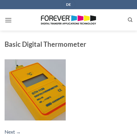
Skip
DE
to
content
Basic Digital Thermometer
Next
→