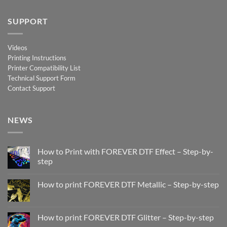
SUPPORT
Videos
Printing Instructions
Printer Compatibility List
Technical Support Form
Contact Support
NEWS
How to Print with FOREVER DTF Effect – Step-by-
step
No
Comments
How to print FOREVER DTF Metallic – Step-by-step
on
How
No
to
Comments
Print
on
with
How
How to print FOREVER DTF Glitter – Step-by-step
FOREVER
to
DTF