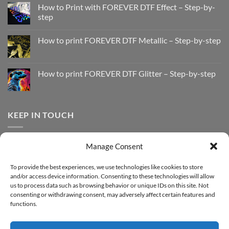
How to Print with FOREVER DTF Effect – Step-by-
step
No
Comments
How to print FOREVER DTF Metallic – Step-by-step
on
How
No
to
Comments
Print
on
with
How
How to print FOREVER DTF Glitter – Step-by-step
FOREVER
to
DTF
print
No
Effect
FOREVER
Comments
–
DTF
on
Step-
Metallic
How
by-
–
to
KEEP IN TOUCH
step
Step-
print
by-
FOREVER
step
DTF
Glitter
Facebook
–
Manage Consent
Step-
Instagram
by-
YouTube
step
To provide the best experiences, we use technologies like cookies to store
and/or access device information. Consenting to these technologies will allow
Sign up for our Newsletter
us to process data such as browsing behavior or unique IDs on this site. Not
consenting or withdrawing consent, may adversely affect certain features and
functions.