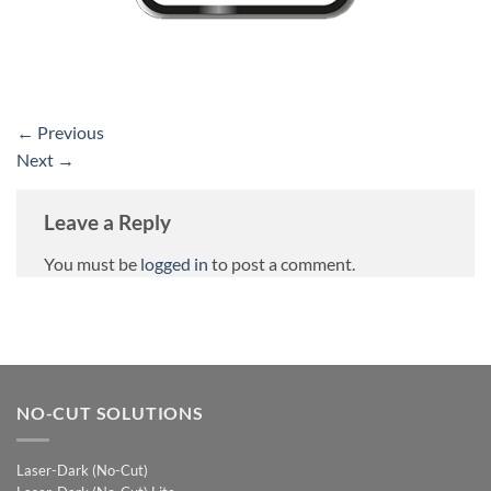
←
Previous
Next
→
Leave a Reply
You must be
logged in
to post a comment.
NO-CUT SOLUTIONS
Laser-Dark (No-Cut)