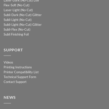
Laser-Dark (No-Cut) Lite
Flex-Soft (No-Cut)
Laser-Light (No-Cut)
Subli-Dark (No-Cut) Glitter
Subli-Light (No-Cut)
Subli-Light (No-Cut) Glitter
Subli-Flex (No-Cut)
Subli Finishing Foil
SUPPORT
Videos
Printing Instructions
Printer Compatibility List
Technical Support Form
Contact Support
NEWS