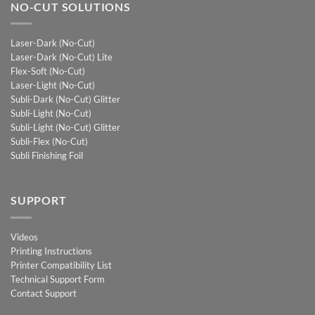
NO-CUT SOLUTIONS
Laser-Dark (No-Cut)
Laser-Dark (No-Cut) Lite
Flex-Soft (No-Cut)
Laser-Light (No-Cut)
Subli-Dark (No-Cut) Glitter
Subli-Light (No-Cut)
Subli-Light (No-Cut) Glitter
Subli-Flex (No-Cut)
Subli Finishing Foil
SUPPORT
Videos
Printing Instructions
Printer Compatibility List
Technical Support Form
Contact Support