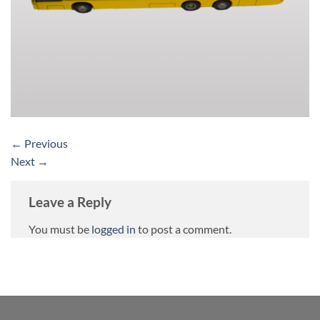
←
Previous
Next
→
Leave a Reply
You must be
logged in
to post a comment.