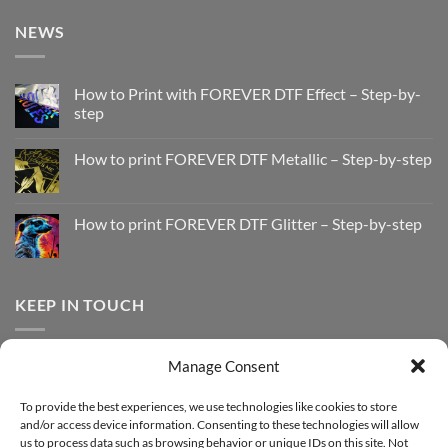
NEWS
How to Print with FOREVER DTF Effect – Step-by-
step
No
Comments
How to print FOREVER DTF Metallic – Step-by-step
on
How
No
to
Comments
Print
on
with
How
How to print FOREVER DTF Glitter – Step-by-step
FOREVER
to
DTF
print
No
Effect
FOREVER
Comments
–
DTF
on
Step-
Metallic
How
by-
–
to
KEEP IN TOUCH
step
Step-
print
by-
FOREVER
step
DTF
Glitter
Facebook
–
Manage Consent
Step-
Instagram
by-
YouTube
step
To provide the best experiences, we use technologies like cookies to store
and/or access device information. Consenting to these technologies will allow
Sign up for our Newsletter
us to process data such as browsing behavior or unique IDs on this site. Not