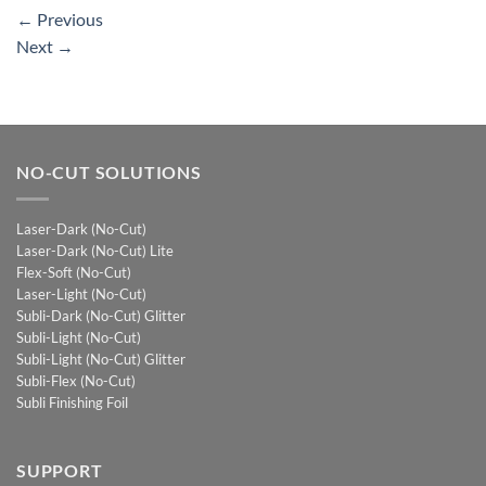
←
Previous
Next
→
NO-CUT SOLUTIONS
Laser-Dark (No-Cut)
Laser-Dark (No-Cut) Lite
Flex-Soft (No-Cut)
Laser-Light (No-Cut)
Subli-Dark (No-Cut) Glitter
Subli-Light (No-Cut)
Subli-Light (No-Cut) Glitter
Subli-Flex (No-Cut)
Subli Finishing Foil
SUPPORT