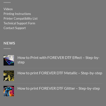
Videos
Printing Instructions
Printer Compatibility List
Technical Support Form
Contact Support
NEWS
How to Print with FOREVER DTF Effect – Step-by-
step
No
Comments
How to print FOREVER DTF Metallic – Step-by-step
on
How
No
to
Comments
Print
on
with
How
How to print FOREVER DTF Glitter – Step-by-step
FOREVER
to
DTF
print
No
Effect
FOREVER
Comments
–
DTF
on
Step-
Metallic
How
by-
–
to