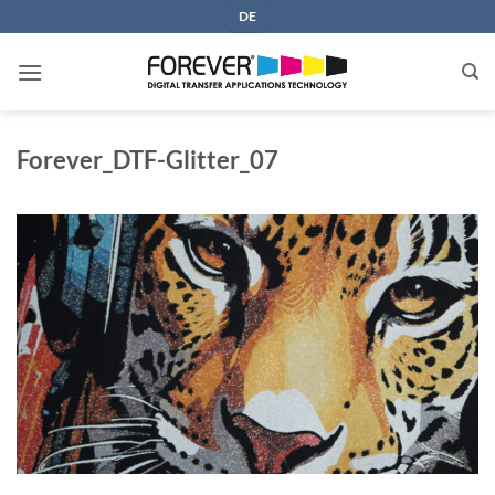
Skip
DE
to
content
Forever_DTF-Glitter_07