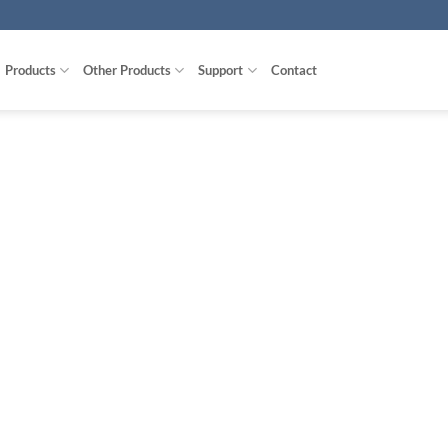
Products
Other Products
Support
Contact