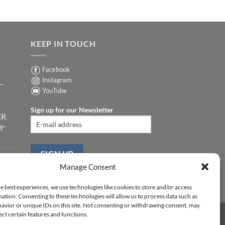
KEEP IN TOUCH
Facebook
Instagram
 –
YouTube
Sign up for our Newsletter
ER
y-
ER
Manage Consent
-
e best experiences, we use technologies like cookies to store and/or access
ation. Consenting to these technologies will allow us to process data such as
avior or unique IDs on this site. Not consenting or withdrawing consent, may
ect certain features and functions.
Y STATEMENT