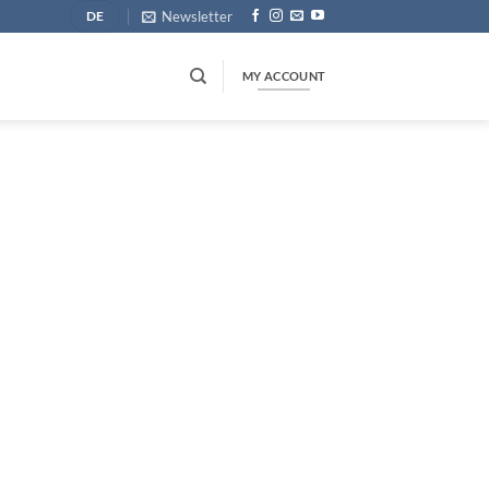
Newsletter
DE
MY ACCOUNT