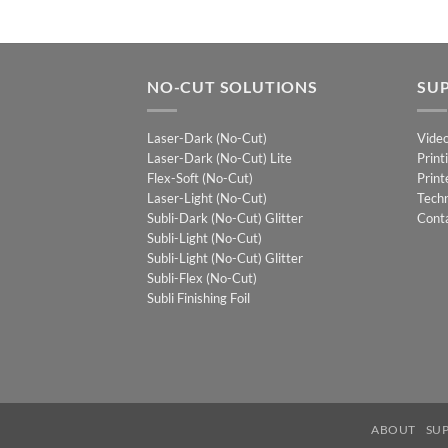
NO-CUT SOLUTIONS
SU
Laser-Dark (No-Cut)
Vide
Laser-Dark (No-Cut) Lite
Print
Flex-Soft (No-Cut)
Print
Laser-Light (No-Cut)
Techn
Subli-Dark (No-Cut) Glitter
Cont
Subli-Light (No-Cut)
Subli-Light (No-Cut) Glitter
Subli-Flex (No-Cut)
Subli Finishing Foil
ABOUT
SU