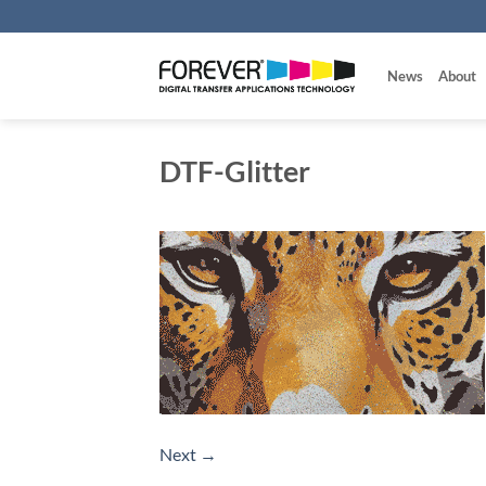
Skip
to
content
News
About
DTF-Glitter
Next
→