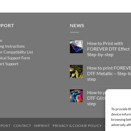
PPORT
NEWS
os
How to Print with
ing Instructions
FOREVER DTF Effect
er Compatibility List
Step-by-step
ical Support Form
No
act Support
Comments
How to print FOREV
on
How
DTF Metallic – Step-b
to
step
Print
with
No
FOREVER
Comments
DTF
How to print FOREV
on
Effect
How
DTF Glitter – Step-by
–
to
Step-
step
print
by-
FOREVER
To provide th
step
No
DTF
Comments
device inform
Metallic
on
–
browsing beh
How
Step-
to
adversely aff
PPORT
CONTACT
IMPRINT
PRIVACY & COOKIE POLICY
ACCESSIBILIT
by-
print
step