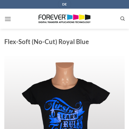
Skip
DE
to
content
Flex-Soft (No-Cut) Royal Blue