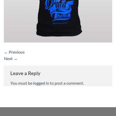
←
Previous
Next
→
Leave a Reply
You must be
logged in
to post a comment.