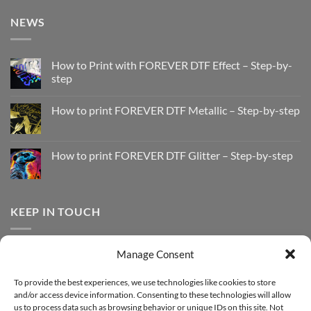
NEWS
How to Print with FOREVER DTF Effect – Step-by-
step
No
Comments
How to print FOREVER DTF Metallic – Step-by-step
on
How
No
to
Comments
Print
on
with
How
How to print FOREVER DTF Glitter – Step-by-step
FOREVER
to
DTF
print
No
Effect
FOREVER
Comments
–
DTF
on
Step-
Metallic
How
by-
–
to
KEEP IN TOUCH
step
Step-
print
by-
FOREVER
step
DTF
Glitter
Facebook
–
Manage Consent
Step-
Instagram
by-
YouTube
step
To provide the best experiences, we use technologies like cookies to store
and/or access device information. Consenting to these technologies will allow
Sign up for our Newsletter
us to process data such as browsing behavior or unique IDs on this site. Not