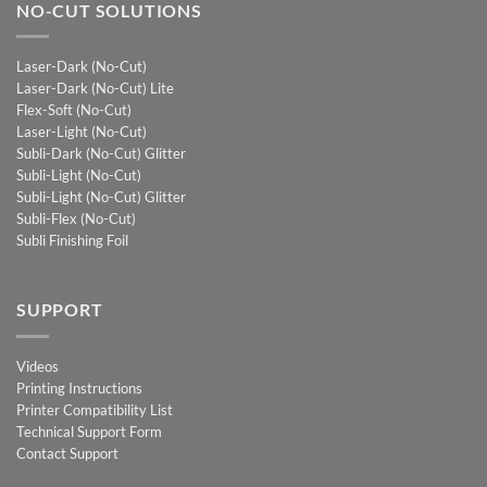
NO-CUT SOLUTIONS
Laser-Dark (No-Cut)
Laser-Dark (No-Cut) Lite
Flex-Soft (No-Cut)
Laser-Light (No-Cut)
Subli-Dark (No-Cut) Glitter
Subli-Light (No-Cut)
Subli-Light (No-Cut) Glitter
Subli-Flex (No-Cut)
Subli Finishing Foil
SUPPORT
Videos
Printing Instructions
Printer Compatibility List
Technical Support Form
Contact Support