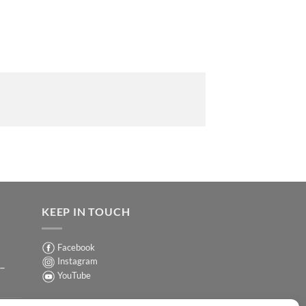
KEEP IN TOUCH
Facebook
Instagram
 –
YouTube
Sign up for our Newsletter