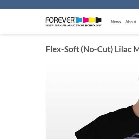
Skip
to
content
News
About
Flex-Soft (No-Cut) Lilac M