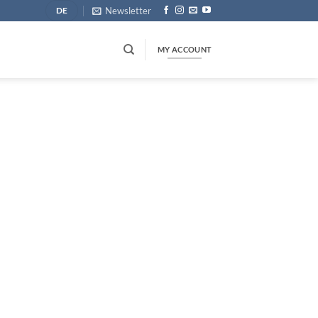
Newsletter
DE
MY ACCOUNT