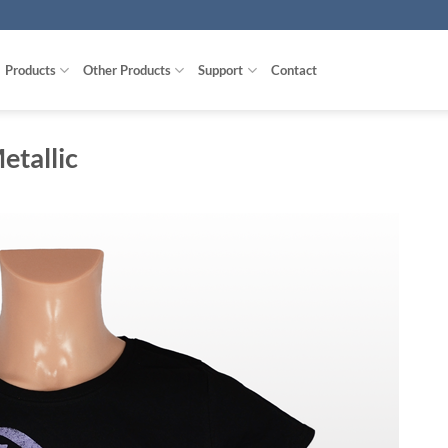
Products
Other Products
Support
Contact
etallic