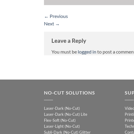
←
Previous
Next
→
Leave a Reply
You must be
logged in
to post a commen
NO-CUT SOLUTIONS
SU
Laser-Dark (No-Cut)
Vide
Laser-Dark (No-Cut) Lite
Print
Flex-Soft (No-Cut)
Print
Laser-Light (No-Cut)
Techn
Subli-Dark (No-Cut) Glitter
Cont