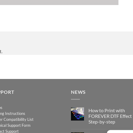
t.
PPORT
NEWS
os
How to Print with
ing Instructions
FOREVER DTF Effect
er Compatibility List
Step-by-step
ical Support Form
No
act Support
Comments