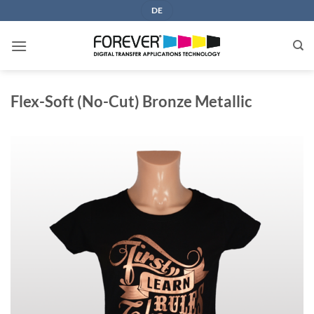
Skip
DE
to
content
Flex-Soft (No-Cut) Bronze Metallic