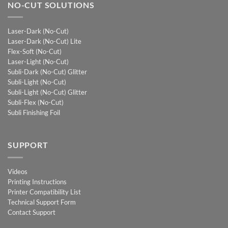
NO-CUT SOLUTIONS
Laser-Dark (No-Cut)
Laser-Dark (No-Cut) Lite
Flex-Soft (No-Cut)
Laser-Light (No-Cut)
Subli-Dark (No-Cut) Glitter
Subli-Light (No-Cut)
Subli-Light (No-Cut) Glitter
Subli-Flex (No-Cut)
Subli Finishing Foil
SUPPORT
Videos
Printing Instructions
Printer Compatibility List
Technical Support Form
Contact Support