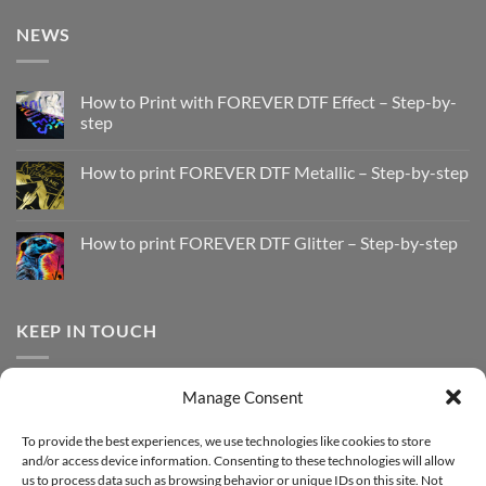
NEWS
How to Print with FOREVER DTF Effect – Step-by-
step
No
Comments
How to print FOREVER DTF Metallic – Step-by-step
on
How
No
to
Comments
Print
on
with
How
How to print FOREVER DTF Glitter – Step-by-step
FOREVER
to
DTF
print
No
Effect
FOREVER
Comments
–
DTF
on
Step-
Metallic
How
by-
–
to
KEEP IN TOUCH
step
Step-
print
by-
FOREVER
step
DTF
Glitter
Facebook
–
Manage Consent
Step-
Instagram
by-
YouTube
step
To provide the best experiences, we use technologies like cookies to store
and/or access device information. Consenting to these technologies will allow
Sign up for our Newsletter
us to process data such as browsing behavior or unique IDs on this site. Not