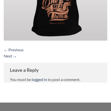
←
Previous
Next
→
Leave a Reply
You must be
logged in
to post a comment.