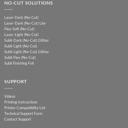
NO-CUT SOLUTIONS
Laser-Dark (No-Cut)
Laser-Dark (No-Cut) Lite
Flex-Soft (No-Cut)
Laser-Light (No-Cut)
Subli-Dark (No-Cut) Glitter
Subli-Light (No-Cut)
Subli-Light (No-Cut) Glitter
Subli-Flex (No-Cut)
Subli Finishing Foil
SUPPORT
Videos
Printing Instructions
Printer Compatibility List
Technical Support Form
Contact Support