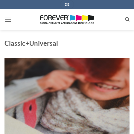
Skip
DE
to
content
Classic+Universal