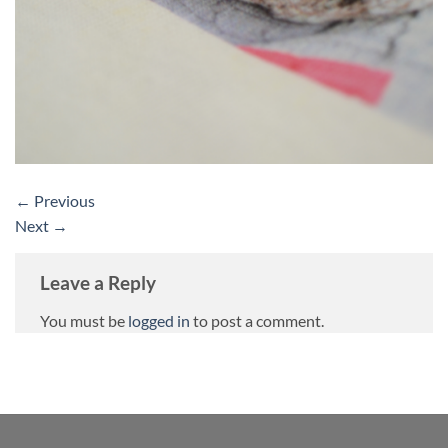
←
Previous
Next
→
Leave a Reply
You must be
logged in
to post a comment.