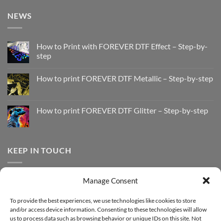
NEWS
How to Print with FOREVER DTF Effect – Step-by-
step
No
Comments
How to print FOREVER DTF Metallic – Step-by-step
on
How
No
to
Comments
Print
on
with
How
How to print FOREVER DTF Glitter – Step-by-step
FOREVER
to
DTF
print
No
Effect
FOREVER
Comments
–
DTF
on
Step-
Metallic
How
by-
–
to
KEEP IN TOUCH
step
Step-
print
by-
FOREVER
step
DTF
Glitter
Facebook
–
Manage Consent
Step-
Instagram
by-
YouTube
step
To provide the best experiences, we use technologies like cookies to store
and/or access device information. Consenting to these technologies will allow
Sign up for our Newsletter
us to process data such as browsing behavior or unique IDs on this site. Not