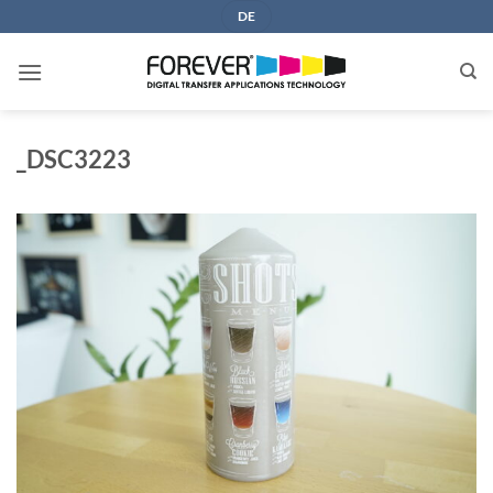
Skip
DE
to
content
_DSC3223