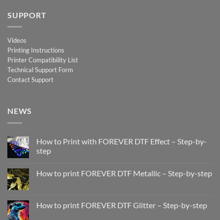
SUPPORT
Videos
Printing Instructions
Printer Compatibility List
Technical Support Form
Contact Support
NEWS
How to Print with FOREVER DTF Effect – Step-by-
step
No
Comments
How to print FOREVER DTF Metallic – Step-by-step
on
How
No
to
Comments
Print
on
with
How
How to print FOREVER DTF Glitter – Step-by-step
FOREVER
to
DTF
print
No
Effect