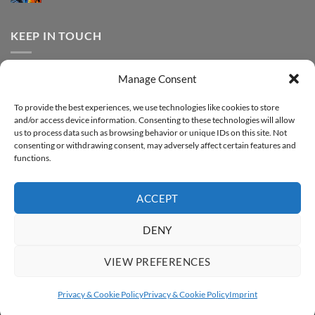
FOREVER
Comments
–
DTF
on
Step-
Metallic
How
by-
–
to
KEEP IN TOUCH
step
Step-
print
by-
FOREVER
step
DTF
Glitter
Facebook
–
Manage Consent
Step-
Instagram
by-
YouTube
step
To provide the best experiences, we use technologies like cookies to store
and/or access device information. Consenting to these technologies will allow
Sign up for our Newsletter
us to process data such as browsing behavior or unique IDs on this site. Not
consenting or withdrawing consent, may adversely affect certain features and
functions.
ACCEPT
DENY
VIEW PREFERENCES
ABOUT
SUPPORT
CONTACT
IMPRINT
PRIVACY & COOKIE POLICY
ACCESSIBILITY STATEMENT
Privacy & Cookie Policy
Privacy & Cookie Policy
Imprint
Copyright 2026 ©
FOREVER GmbH