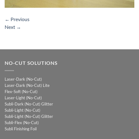
←
Previous
Next
→
NO-CUT SOLUTIONS
Laser-Dark (No-Cut)
Laser-Dark (No-Cut) Lite
Flex-Soft (No-Cut)
Laser-Light (No-Cut)
Subli-Dark (No-Cut) Glitter
Subli-Light (No-Cut)
Subli-Light (No-Cut) Glitter
Subli-Flex (No-Cut)
Subli Finishing Foil