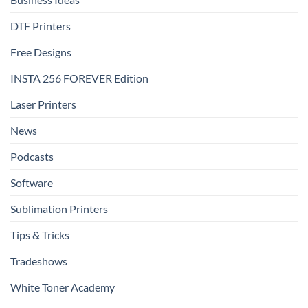
DTF Printers
Free Designs
INSTA 256 FOREVER Edition
Laser Printers
News
Podcasts
Software
Sublimation Printers
Tips & Tricks
Tradeshows
White Toner Academy