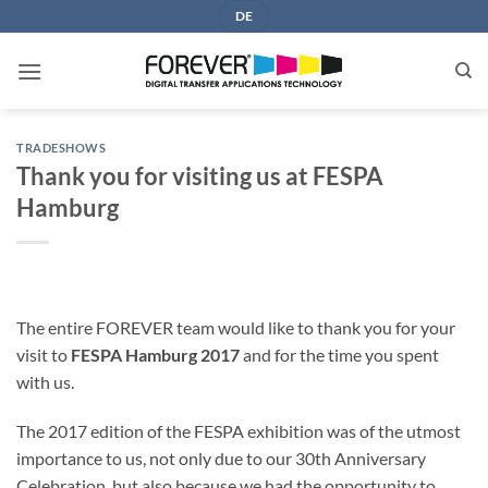
Skip
DE
to
content
TRADESHOWS
Thank you for visiting us at FESPA
Hamburg
The entire FOREVER team would like to thank you for your
visit to
FESPA Hamburg 2017
and for the time you spent
with us.
The 2017 edition of the FESPA exhibition was of the utmost
importance to us, not only due to our 30th Anniversary
Celebration, but also because we had the opportunity to