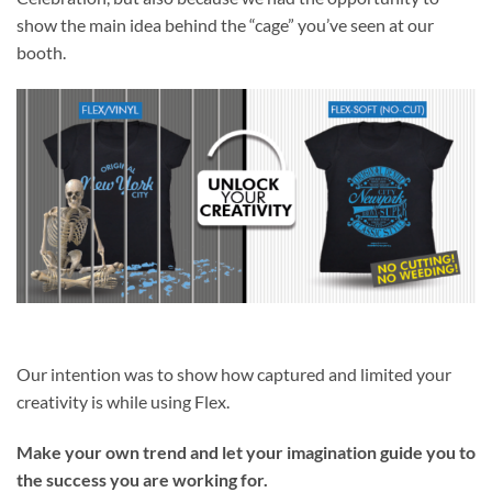
show the main idea behind the “cage” you’ve seen at our
booth.
Our intention was to show how captured and limited your
creativity is while using Flex.
Make your own trend and let your imagination guide you to
the success you are working for.