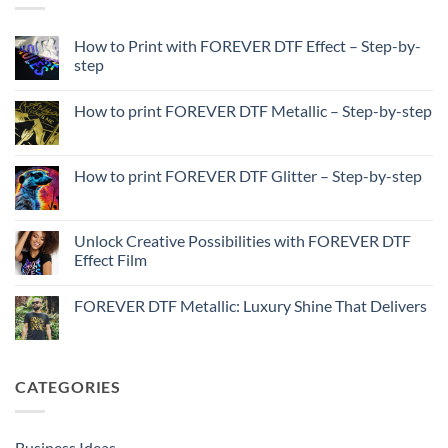
How to Print with FOREVER DTF Effect – Step-by-
step
No
Comments
How to print FOREVER DTF Metallic – Step-by-step
on
How
No
to
Comments
Print
on
with
How
How to print FOREVER DTF Glitter – Step-by-step
FOREVER
to
DTF
print
No
Effect
FOREVER
Comments
–
DTF
on
Step-
Metallic
How
Unlock Creative Possibilities with FOREVER DTF
by-
–
to
step
Effect Film
Step-
print
by-
FOREVER
No
step
DTF
Comments
Glitter
FOREVER DTF Metallic: Luxury Shine That Delivers
on
–
Unlock
Step-
No
Creative
by-
Comments
Possibilities
step
on
with
FOREVER
FOREVER
DTF
CATEGORIES
DTF
Metallic:
Effect
Luxury
Film
Shine
That
Delivers
Business Ideas