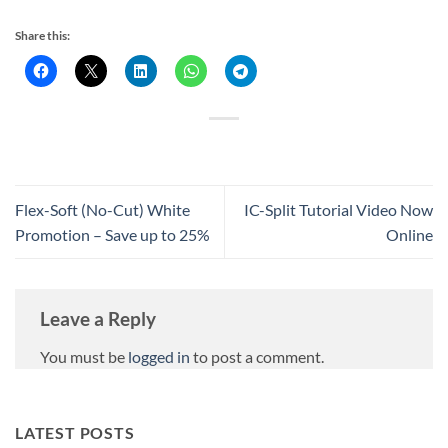
Share this:
Flex-Soft (No-Cut) White
IC-Split Tutorial Video Now
Promotion – Save up to 25%
Online
Leave a Reply
You must be
logged in
to post a comment.
LATEST POSTS