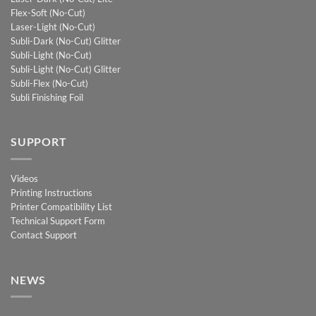
Flex-Soft (No-Cut)
Laser-Light (No-Cut)
Subli-Dark (No-Cut) Glitter
Subli-Light (No-Cut)
Subli-Light (No-Cut) Glitter
Subli-Flex (No-Cut)
Subli Finishing Foil
SUPPORT
Videos
Printing Instructions
Printer Compatibility List
Technical Support Form
Contact Support
NEWS