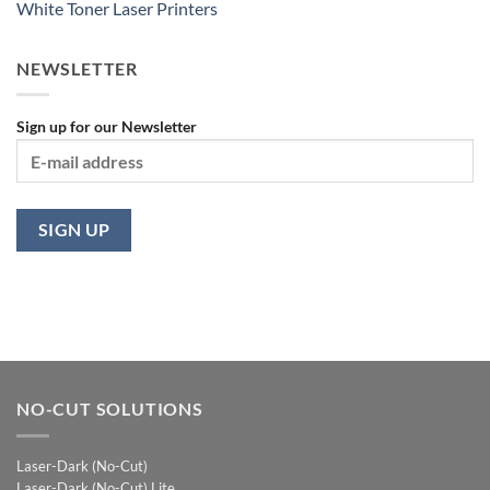
White Toner Laser Printers
NEWSLETTER
Sign up for our Newsletter
NO-CUT SOLUTIONS
Laser-Dark (No-Cut)
Laser-Dark (No-Cut) Lite