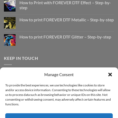
How to Print with FOREVER DTF Effect – Step-by-
step
No
Comments
How to print FOREVER DTF Metallic – Step-by-step
on
How
No
to
Comments
Print
on
with
How
How to print FOREVER DTF Glitter – Step-by-step
FOREVER
to
DTF
print
No
Effect
FOREVER
Comments
–
DTF
on
Step-
Metallic
How
by-
–
to
KEEP IN TOUCH
step
Step-
print
by-
FOREVER
step
DTF
Glitter
Facebook
–
Manage Consent
Step-
Instagram
by-
YouTube
step
To provide the best experiences, we use technologies like cookies to store
and/or access device information. Consenting to these technologies will allow
Sign up for our Newsletter
us to process data such as browsing behavior or unique IDs on this site. Not
consenting or withdrawing consent, may adversely affect certain features and
functions.