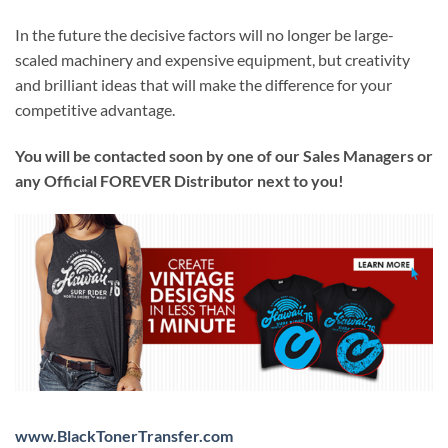
In the future the decisive factors will no longer be large-
scaled machinery and expensive equipment, but creativity
and brilliant ideas that will make the difference for your
competitive advantage.
You will be contacted soon by one of our Sales Managers or
any Official FOREVER Distributor next to you!
www.BlackTonerTransfer.com