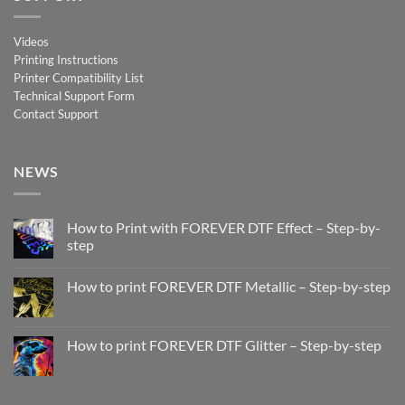
Videos
Printing Instructions
Printer Compatibility List
Technical Support Form
Contact Support
NEWS
How to Print with FOREVER DTF Effect – Step-by-
step
No
Comments
How to print FOREVER DTF Metallic – Step-by-step
on
How
No
to
Comments
Print
on
with
How
How to print FOREVER DTF Glitter – Step-by-step
FOREVER
to
DTF
print
No
Effect
FOREVER
Comments
–
DTF
on
Step-
Metallic
How
by-