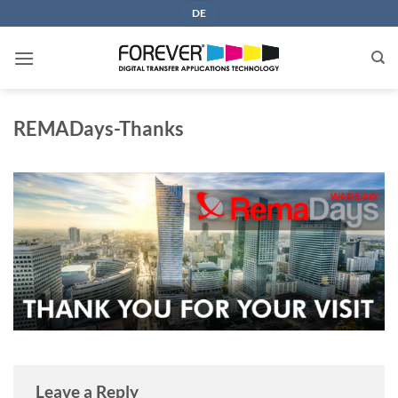
Skip
DE
to
content
REMADays-Thanks
Leave a Reply