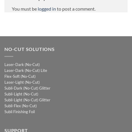
You must be
logged in
to post a comment.
NO-CUT SOLUTIONS
Laser-Dark (No-Cut)
Laser-Dark (No-Cut) Lite
Flex-Soft (No-Cut)
Laser-Light (No-Cut)
Subli-Dark (No-Cut) Glitter
Subli-Light (No-Cut)
Subli-Light (No-Cut) Glitter
Subli-Flex (No-Cut)
Subli Finishing Foil
SUPPORT