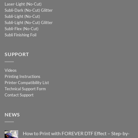
Laser-Light (No-Cut)
Subli-Dark (No-Cut) Glitter
Subli-Light (No-Cut)
Subli-Light (No-Cut) Glitter
Subli-Flex (No-Cut)
Subli Finishing Foil
SUPPORT
Videos
Printing Instructions
Printer Compatibility List
Technical Support Form
Contact Support
NEWS
How to Print with FOREVER DTF Effect – Step-by-