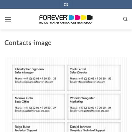
Skip
DE
to
content
Contacts-image