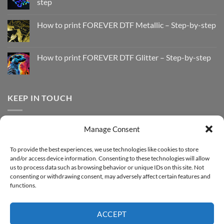
step
No
Comments
How to print FOREVER DTF Metallic – Step-by-step
on
How
No
to
Comments
Print
on
with
How
How to print FOREVER DTF Glitter – Step-by-step
FOREVER
to
DTF
print
No
Effect
FOREVER
Comments
–
DTF
on
Step-
Metallic
How
by-
–
to
KEEP IN TOUCH
step
Step-
print
by-
FOREVER
step
DTF
Glitter
Facebook
–
Manage Consent
Step-
Instagram
by-
YouTube
step
To provide the best experiences, we use technologies like cookies to store
and/or access device information. Consenting to these technologies will allow
Sign up for our Newsletter
us to process data such as browsing behavior or unique IDs on this site. Not
consenting or withdrawing consent, may adversely affect certain features and
functions.
ACCEPT