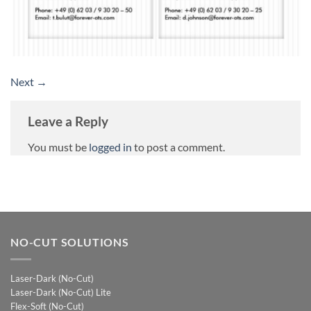
Next
→
Leave a Reply
You must be
logged in
to post a comment.
NO-CUT SOLUTIONS
Laser-Dark (No-Cut)
Laser-Dark (No-Cut) Lite
Flex-Soft (No-Cut)