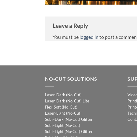
Leave a Reply
You must be
logged in
to post a commen
NO-CUT SOLUTIONS
SU
Laser-Dark (No-Cut)
Vide
Laser-Dark (No-Cut) Lite
Print
Flex-Soft (No-Cut)
Print
Laser-Light (No-Cut)
Techn
Subli-Dark (No-Cut) Glitter
Cont
Subli-Light (No-Cut)
Subli-Light (No-Cut) Glitter