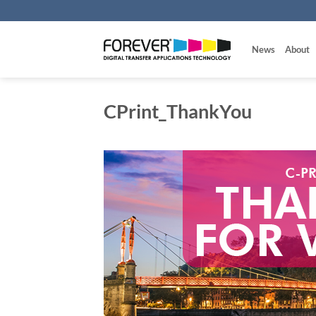
Skip
to
content
News
About
CPrint_ThankYou