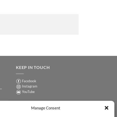
KEEP IN TOUCH
Facebook
Instagram
 –
YouTube
Sign up for our Newsletter
ER
Manage Consent
y-