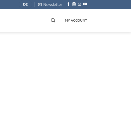
Newsletter
DE
MY ACCOUNT