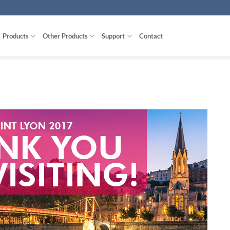
Products
Other Products
Support
Contact