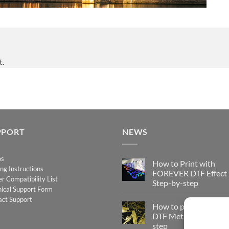
t.
PPORT
NEWS
os
How to Print with
ing Instructions
FOREVER DTF Effect
er Compatibility List
Step-by-step
ical Support Form
No
act Support
Comments
How to print FOREV
on
How
DTF Metallic – Step-b
to
step
Print