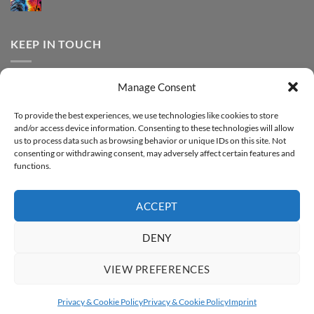
print
No
Effect
FOREVER
Comments
–
DTF
on
Step-
Metallic
How
by-
–
to
KEEP IN TOUCH
step
Step-
print
by-
FOREVER
step
DTF
Glitter
Facebook
–
Manage Consent
Step-
Instagram
by-
YouTube
step
To provide the best experiences, we use technologies like cookies to store
and/or access device information. Consenting to these technologies will allow
Sign up for our Newsletter
us to process data such as browsing behavior or unique IDs on this site. Not
consenting or withdrawing consent, may adversely affect certain features and
functions.
ACCEPT
DENY
VIEW PREFERENCES
ABOUT
SUPPORT
CONTACT
IMPRINT
PRIVACY & COOKIE POLICY
ACCESSIBILITY STATEMENT
Privacy & Cookie Policy
Privacy & Cookie Policy
Imprint
Copyright 2026 ©
FOREVER GmbH