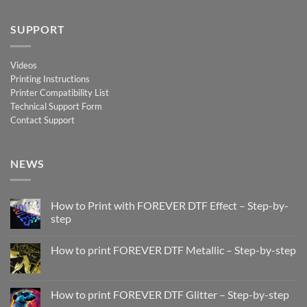
SUPPORT
Videos
Printing Instructions
Printer Compatibility List
Technical Support Form
Contact Support
NEWS
How to Print with FOREVER DTF Effect – Step-by-
step
No
Comments
How to print FOREVER DTF Metallic – Step-by-step
on
How
No
to
Comments
Print
on
with
How
How to print FOREVER DTF Glitter – Step-by-step
FOREVER
to
DTF