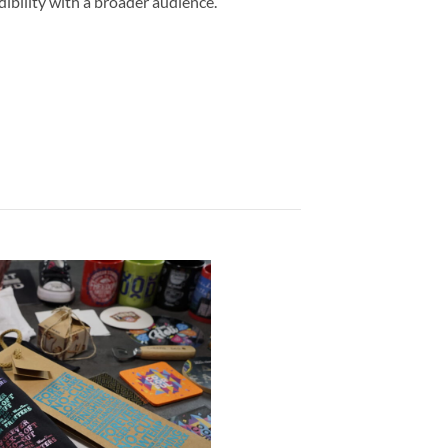
dibility with a broader audience.