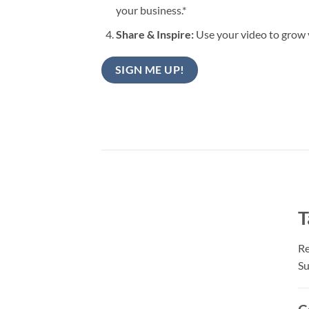
your business.*
Share & Inspire:
Use your video to grow 
SIGN ME UP!
T
Re
Su