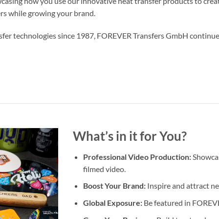
wcasing how you use our innovative heat transfer products to crea
ers while growing your brand.
ransfer technologies since 1987, FOREVER Transfers GmbH continue
What’s in it for You?
Professional Video Production:
Showcase
filmed video.
Boost Your Brand:
Inspire and attract n
Global Exposure:
Be featured in FOREVER