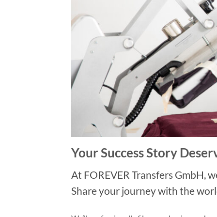
Your Success Story Deserv
At FOREVER Transfers GmbH, we ce
Share your journey with the worl