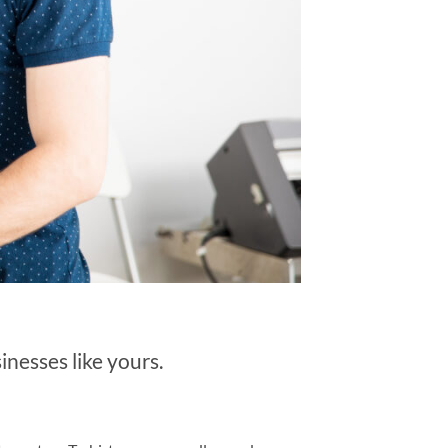
nesses like yours.