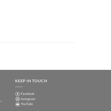
KEEP IN TOUCH
Facebook
Instagram
 –
YouTube