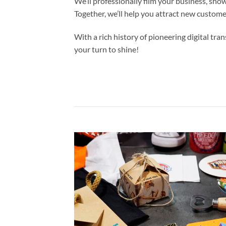
We’ll professionally film your business, sho
Together, we’ll help you attract new custom
With a rich history of pioneering digital t
your turn to shine!