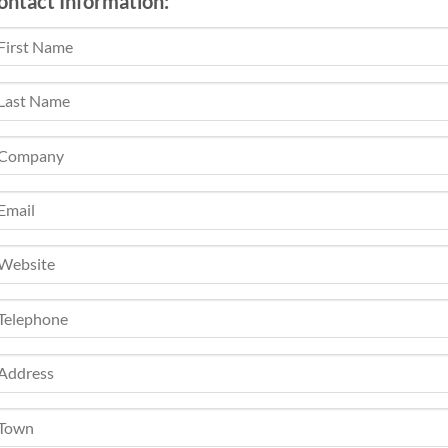
ontact Information: