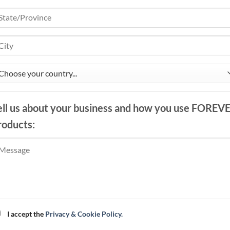
ell us about your business and how you use FOREV
roducts:
I accept the
Privacy & Cookie Policy.