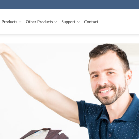
Products
Other Products
Support
Contact