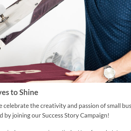
es to Shine
lebrate the creativity and passion of small busi
d by joining our Success Story Campaign!