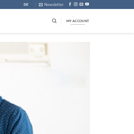
Newsletter
DE
MY ACCOUNT