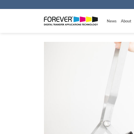
Skip
to
content
News
About