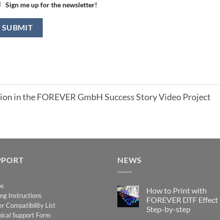
Sign me up for the newsletter!
ation in the FOREVER GmbH Success Story Video Project
PPORT
NEWS
os
How to Print with
ing Instructions
FOREVER DTF Effect
er Compatibility List
Step-by-step
ical Support Form
No