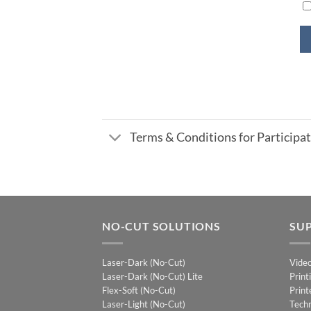
Terms & Conditions for Particip
NO-CUT SOLUTIONS
SU
Laser-Dark (No-Cut)
Vide
Laser-Dark (No-Cut) Lite
Print
Flex-Soft (No-Cut)
Print
Laser-Light (No-Cut)
Techn