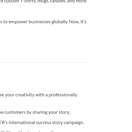
te custom T-shirts, mugs, candles, and more.
s to empower businesses globally. Now, it’s
 your creativity with a professionally
ew customers by sharing your story.
’s international success story campaign.