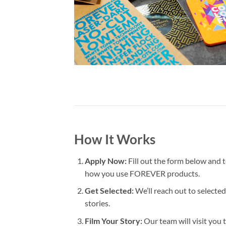
How It Works
Apply Now:
Fill out the form below and 
how you use FOREVER products.
Get Selected:
We’ll reach out to selected
stories.
Film Your Story:
Our team will visit you t