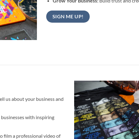
Grow Your Business:
Build trust and cre
SIGN ME UP!
tell us about your business and
 businesses with inspiring
o film a professional video of