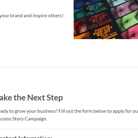
your brand and inspire others!
ake the Next Step
ady to grow your business? Fill out the form below to apply for ou
ccess Story Campaign.