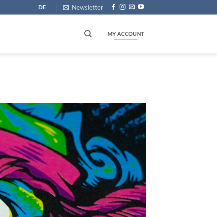
Newsletter
DE
MY ACCOUNT