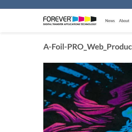
Skip
to
content
News
About
A-Foil-PRO_Web_Product