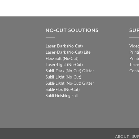
NO-CUT SOLUTIONS
SU
Laser-Dark (No-Cut)
Vide
Laser-Dark (No-Cut) Lite
Print
Flex-Soft (No-Cut)
Print
Laser-Light (No-Cut)
Techn
Subli-Dark (No-Cut) Glitter
Cont
Subli-Light (No-Cut)
Subli-Light (No-Cut) Glitter
Subli-Flex (No-Cut)
Subli Finishing Foil
ABOUT
SU