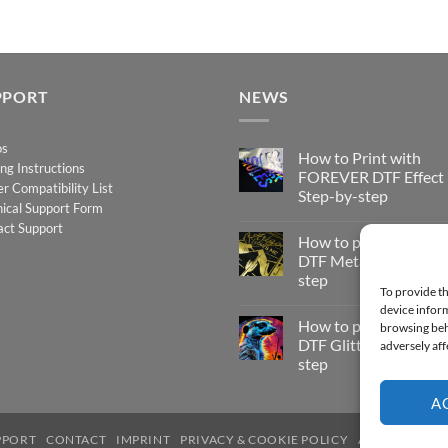
PPORT
NEWS
os
How to Print with
ing Instructions
FOREVER DTF Effect
er Compatibility List
Step-by-step
ical Support Form
No
act Support
Comments
How to print FOREV
on
How
DTF Metallic – Step-b
to
step
Print
To provide th
with
No
FOREVER
device inform
Comments
DTF
How to print FOREV
on
browsing beh
Effect
How
DTF Glitter – Step-by
adversely aff
–
to
Step-
step
print
by-
FOREVER
step
No
DTF
Comments
A
Metallic
on
–
How
Step-
to
PPORT
CONTACT
IMPRINT
PRIVACY & COOKIE POLICY
ACCESSIBILIT
by-