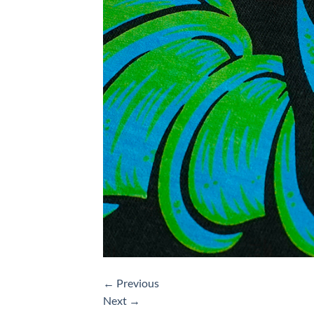
←
Previous
Next
→