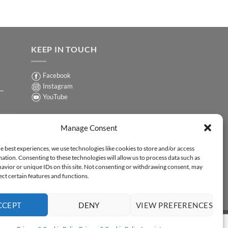
KEEP IN TOUCH
Facebook
Instagram
 –
YouTube
Sign up for our Newsletter
ER
Manage Consent
y-
e best experiences, we use technologies like cookies to store and/or access
ation. Consenting to these technologies will allow us to process data such as
ER
avior or unique IDs on this site. Not consenting or withdrawing consent, may
-
ect certain features and functions.
CCEPT
DENY
VIEW PREFERENCES
Y STATEMENT