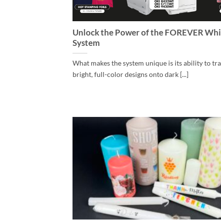
Unlock the Power of the FOREVER Whi
System
What makes the system unique is its ability to tr
bright, full-color designs onto dark [...]