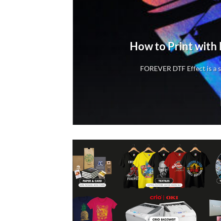
rs
How to Print with
rs
FOREVER DTF Effect is a sp