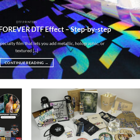
DTF PRINTERS
 FOREVER DTF Effect – Step-by-step
ecialty film that lets you add metallic, holographic, or
textured [...]
CONTINUE READING
→