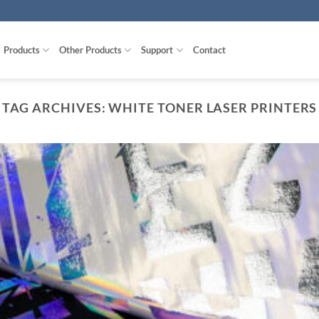
Products
Other Products
Support
Contact
TAG ARCHIVES:
WHITE TONER LASER PRINTERS