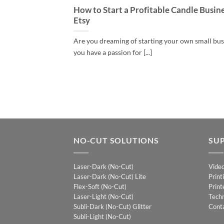
How to Start a Profitable Candle Busin
Etsy
Are you dreaming of starting your own small bu
you have a passion for [...]
NO-CUT SOLUTIONS
SU
Laser-Dark (No-Cut)
Vide
Laser-Dark (No-Cut) Lite
Print
Flex-Soft (No-Cut)
Print
Laser-Light (No-Cut)
Techn
Subli-Dark (No-Cut) Glitter
Cont
Subli-Light (No-Cut)