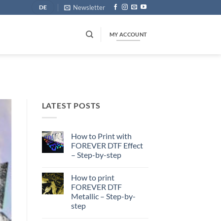
Newsletter
DE
MY ACCOUNT
LATEST POSTS
How to Print with
FOREVER DTF Effect
– Step-by-step
No
Comments
How to print
on
How
FOREVER DTF
to
Metallic – Step-by-
Print
with
step
FOREVER
DTF
No