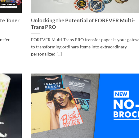
te Toner
Unlocking the Potential of FOREVER Multi-
Trans PRO
ansfer
FOREVER Multi-Trans PRO transfer paper is your gatew
to transforming ordinary items into extraordinary
personalized [...]