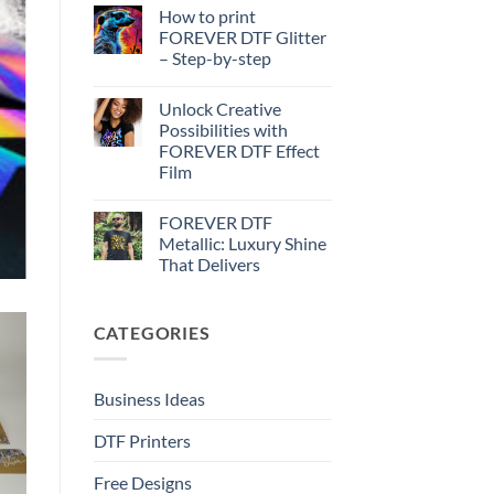
Effect
Comments
How to print
on
–
How
Step-
FOREVER DTF Glitter
to
by-
– Step-by-step
print
step
FOREVER
No
DTF
Comments
Metallic
Unlock Creative
on
–
How
Possibilities with
Step-
to
by-
FOREVER DTF Effect
print
step
FOREVER
Film
DTF
Glitter
No
–
Comments
FOREVER DTF
on
Step-
Unlock
by-
Metallic: Luxury Shine
Creative
step
That Delivers
Possibilities
with
No
FOREVER
Comments
DTF
on
Effect
CATEGORIES
FOREVER
Film
DTF
Metallic:
Luxury
Shine
Business Ideas
That
Delivers
DTF Printers
Free Designs