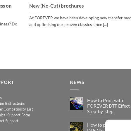
ess on
New (No-Cut) brochures
At FOREVER we have been developing new transfer med
siness? Do
and optimising our proven classics since [...]
PPORT
NEWS
os
How to Print with
ing Instructions
FOREVER DTF Effect
er Compatibility List
Step-by-step
ical Support Form
No
act Support
Comments
How to print FOREV
on
How
DTF Metallic – Step-b