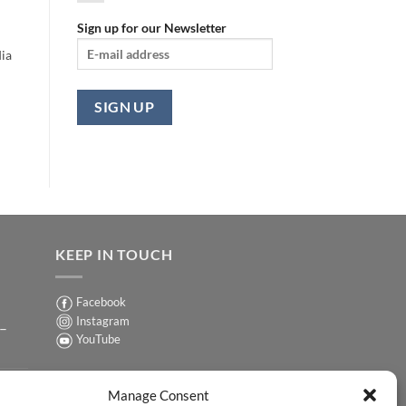
Sign up for our Newsletter
ia
KEEP IN TOUCH
Facebook
Instagram
 –
YouTube
Sign up for our Newsletter
ER
Manage Consent
y-