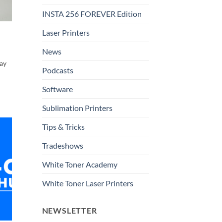
INSTA 256 FOREVER Edition
Laser Printers
News
ay
Podcasts
Software
Sublimation Printers
Tips & Tricks
Tradeshows
White Toner Academy
White Toner Laser Printers
NEWSLETTER