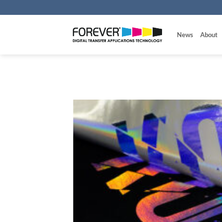
Skip
to
content
News
About