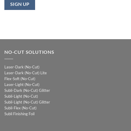
NO-CUT SOLUTIONS
Laser-Dark (No-Cut)
Laser-Dark (No-Cut) Lite
Flex-Soft (No-Cut)
Laser-Light (No-Cut)
Subli-Dark (No-Cut) Glitter
Subli-Light (No-Cut)
Subli-Light (No-Cut) Glitter
Subli-Flex (No-Cut)
Subli Finishing Foil