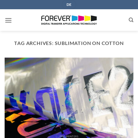
Skip
DE
to
content
TAG ARCHIVES:
SUBLIMATION ON COTTON
DTF PRINTERS