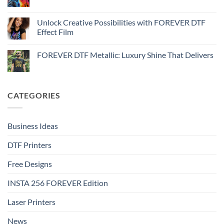
No
Effect
FOREVER
Comments
–
DTF
on
Step-
Metallic
How
Unlock Creative Possibilities with FOREVER DTF
by-
–
to
step
Effect Film
Step-
print
by-
FOREVER
No
step
DTF
Comments
Glitter
FOREVER DTF Metallic: Luxury Shine That Delivers
on
–
Unlock
Step-
No
Creative
by-
Comments
Possibilities
step
on
with
FOREVER
FOREVER
DTF
CATEGORIES
DTF
Metallic:
Effect
Luxury
Film
Shine
That
Delivers
Business Ideas
DTF Printers
Free Designs
INSTA 256 FOREVER Edition
Laser Printers
News