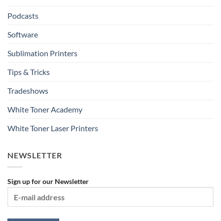
Podcasts
Software
Sublimation Printers
Tips & Tricks
Tradeshows
White Toner Academy
White Toner Laser Printers
NEWSLETTER
Sign up for our Newsletter