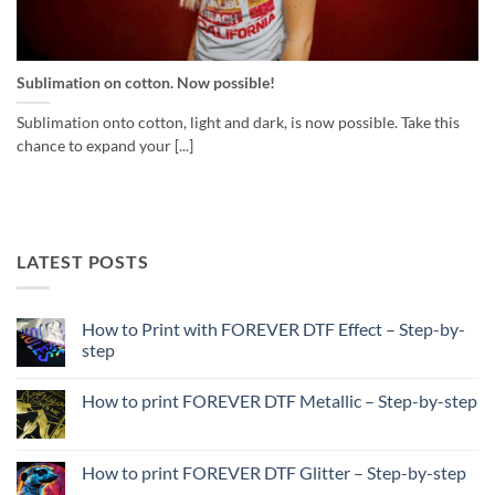
Sublimation on cotton. Now possible!
Sublimation onto cotton, light and dark, is now possible. Take this
chance to expand your [...]
LATEST POSTS
How to Print with FOREVER DTF Effect – Step-by-
step
No
Comments
How to print FOREVER DTF Metallic – Step-by-step
on
How
No
to
Comments
Print
on
with
How
How to print FOREVER DTF Glitter – Step-by-step
FOREVER
to
DTF
print