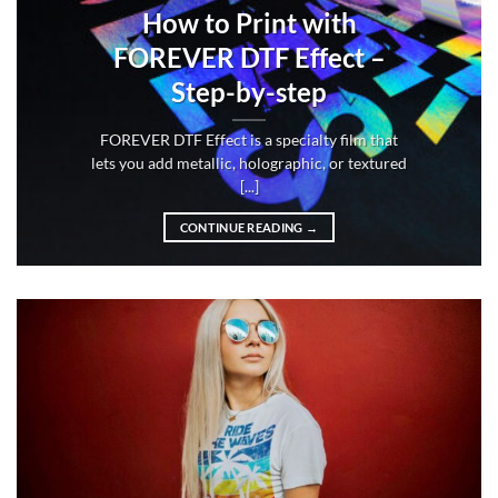
How to Print with
FOREVER DTF Effect –
Step-by-step
FOREVER DTF Effect is a specialty film that
lets you add metallic, holographic, or textured
[...]
CONTINUE READING
→