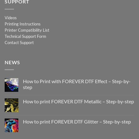
SUPPORT
Videos
Printing Instructions
Printer Compatibility List
Technical Support Form
Contact Support
NEWS
How to Print with FOREVER DTF Effect – Step-by-
step
No
Comments
How to print FOREVER DTF Metallic – Step-by-step
on
How
No
to
Comments
Print
on
with
How
How to print FOREVER DTF Glitter – Step-by-step
FOREVER
to
DTF
print
No
Effect
FOREVER
Comments
–
DTF
on
Step-