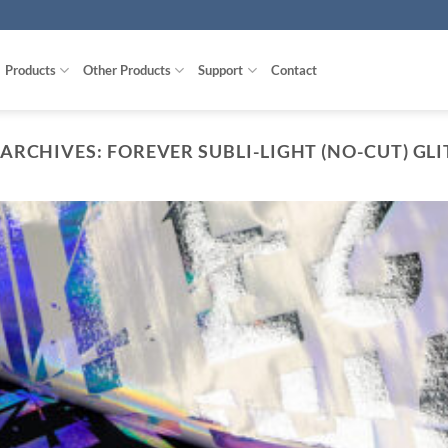
Products
Other Products
Support
Contact
 ARCHIVES:
FOREVER SUBLI-LIGHT (NO-CUT) GL