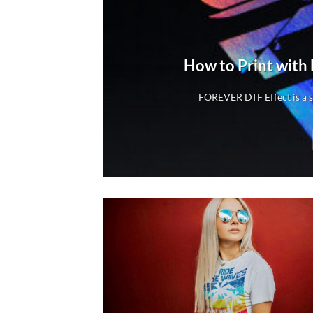
rs
How to Print with
rs
FOREVER DTF Effect is a sp