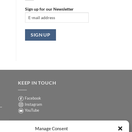
Sign up for our Newsletter
KEEP IN TOUCH
Facebook
Instagram
 –
YouTube
Sign up for our Newsletter
ER
Manage Consent
y-