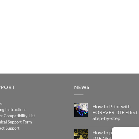
PPORT
NEWS
os
How to Print with
ing Instructions
FOREVER DTF Effect
er Compatibility List
Step-by-step
ical Support Form
No
act Support
Comments
How to print FOREV
on
How
DTF Metallic – Step-b