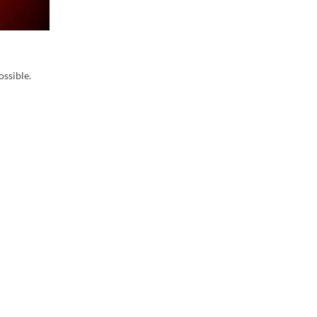
ossible.