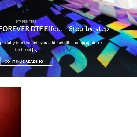
DTF PRINTERS
 FOREVER DTF Effect – Step-by-step
ecialty film that lets you add metallic, holographic, or
textured [...]
CONTINUE READING
→