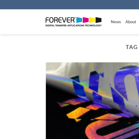
Skip
to
content
News
About
TAG