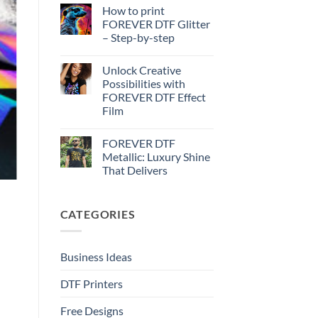
Effect
Comments
How to print
on
–
How
Step-
FOREVER DTF Glitter
to
by-
– Step-by-step
print
step
FOREVER
No
DTF
Comments
Metallic
Unlock Creative
on
–
How
Possibilities with
Step-
to
by-
FOREVER DTF Effect
print
step
FOREVER
Film
DTF
Glitter
No
–
Comments
FOREVER DTF
on
Step-
Unlock
by-
Metallic: Luxury Shine
Creative
step
That Delivers
Possibilities
with
No
FOREVER
Comments
DTF
on
Effect
CATEGORIES
FOREVER
Film
DTF
Metallic:
Luxury
Shine
Business Ideas
That
Delivers
DTF Printers
Free Designs