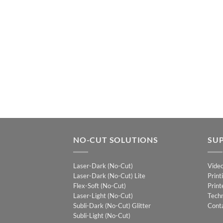
NO-CUT SOLUTIONS
SU
Laser-Dark (No-Cut)
Vide
Laser-Dark (No-Cut) Lite
Print
Flex-Soft (No-Cut)
Print
Laser-Light (No-Cut)
Techn
Subli-Dark (No-Cut) Glitter
Cont
Subli-Light (No-Cut)