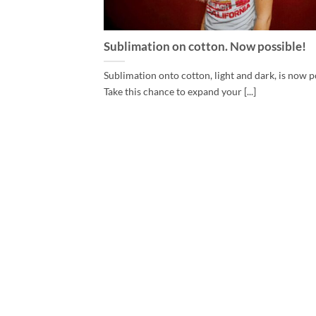
Sublimation on cotton. Now possible!
Sublimation onto cotton, light and dark, is now p
Take this chance to expand your [...]