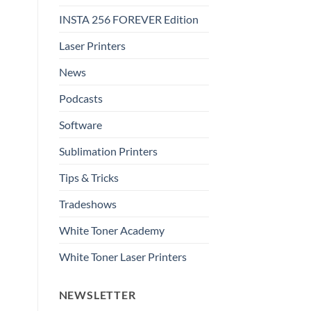
INSTA 256 FOREVER Edition
Laser Printers
News
Podcasts
Software
Sublimation Printers
Tips & Tricks
Tradeshows
White Toner Academy
White Toner Laser Printers
NEWSLETTER