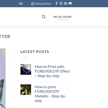
Newsletter
DE
MY ACCOUNT
ITTER
LATEST POSTS
How to Print with
FOREVER DTF Effect
– Step-by-step
No
Comments
How to print
on
How
FOREVER DTF
to
Metallic – Step-by-
Print
with
step
FOREVER
DTF
No