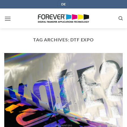
Skip
DE
to
content
TAG ARCHIVES:
DTF EXPO
DTF PRINTERS