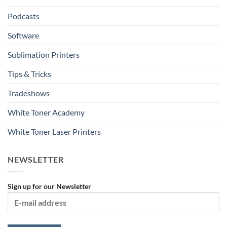
Podcasts
Software
Sublimation Printers
Tips & Tricks
Tradeshows
White Toner Academy
White Toner Laser Printers
NEWSLETTER
Sign up for our Newsletter