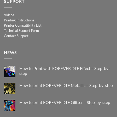
SUPPORT
Videos
Printing Instructions
Printer Compatibility List
Technical Support Form
Contact Support
NEWS
How to Print with FOREVER DTF Effect – Step-by-
step
No
Comments
How to print FOREVER DTF Metallic – Step-by-step
on
How
No
to
Comments
Print
on
with
How
How to print FOREVER DTF Glitter – Step-by-step
FOREVER
to
DTF
print
No
Effect
FOREVER
Comments
–
DTF
on
Step-