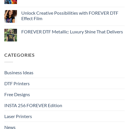
No
Effect
FOREVER
Comments
–
DTF
on
Step-
Metallic
How
Unlock Creative Possibilities with FOREVER DTF
by-
–
to
step
Effect Film
Step-
print
by-
FOREVER
No
step
DTF
Comments
Glitter
FOREVER DTF Metallic: Luxury Shine That Delivers
on
–
Unlock
Step-
No
Creative
by-
Comments
Possibilities
step
on
with
FOREVER
FOREVER
DTF
CATEGORIES
DTF
Metallic:
Effect
Luxury
Film
Shine
That
Delivers
Business Ideas
DTF Printers
Free Designs
INSTA 256 FOREVER Edition
Laser Printers
News