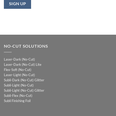
NO-CUT SOLUTIONS
Laser-Dark (No-Cut)
Laser-Dark (No-Cut) Lite
Flex-Soft (No-Cut)
Laser-Light (No-Cut)
Subli-Dark (No-Cut) Glitter
Subli-Light (No-Cut)
Subli-Light (No-Cut) Glitter
Subli-Flex (No-Cut)
Subli Finishing Foil