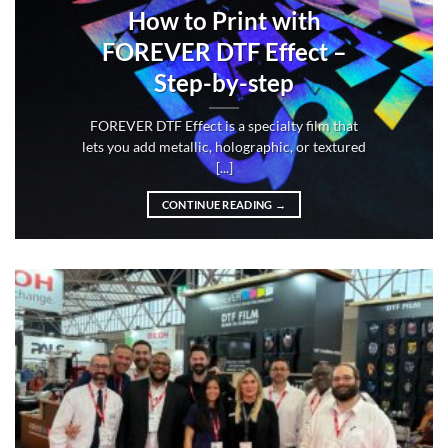
How to Print with
FOREVER DTF Effect –
Step-by-step
FOREVER DTF Effect is a specialty film that
lets you add metallic, holographic, or textured
[...]
CONTINUE READING
→