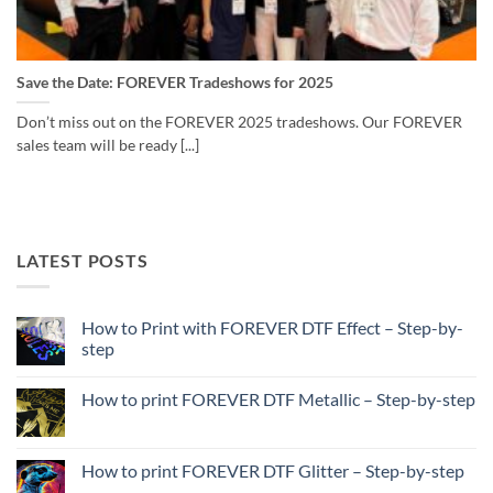
Save the Date: FOREVER Tradeshows for 2025
Don’t miss out on the FOREVER 2025 tradeshows. Our FOREVER
sales team will be ready [...]
LATEST POSTS
How to Print with FOREVER DTF Effect – Step-by-
step
No
Comments
How to print FOREVER DTF Metallic – Step-by-step
on
How
No
to
Comments
Print
on
with
How
How to print FOREVER DTF Glitter – Step-by-step
FOREVER
to
DTF
print