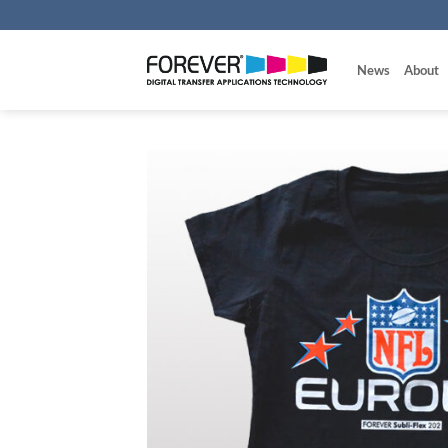
Skip
to
content
News
About