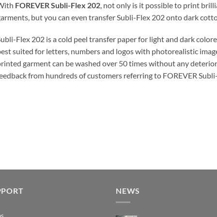
With
FOREVER Subli-Flex 202
, not only is it possible to print bri
arments, but you can even transfer Subli-Flex 202 onto dark cotto
ubli-Flex 202 is a cold peel transfer paper for light and dark color
est suited for letters, numbers and logos with photorealistic image
rinted garment can be washed over 50 times without any deterior
eedback from hundreds of customers referring to FOREVER Subli-Fl
PPORT
NEWS
os