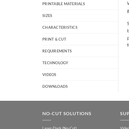
PRINTABLE MATERIALS
g
SIZES
S
CHARACTERISTICS
b
p
PRINT & CUT
f
REQUIREMENTS
TECHNOLOGY
VIDEOS
DOWNLOADS
NO-CUT SOLUTIONS
SU
Laser-Dark (No-Cut)
Vide