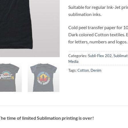
Suitable for regular Ink-Jet pr
sublimation inks.
Cold peel transfer paper for 1
Dark colored Cotton textiles. E
for letters, numbers and logos.
Categories:
Subli-Flex 202
,
Sublimat
Media
Tags:
Cotton
,
Denim
he time of limited Sublimation printing is over!