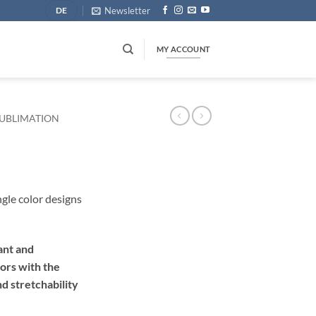
Newsletter
DE
MY ACCOUNT
UBLIMATION
ngle color designs
ant and
lors with the
d stretchability