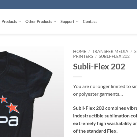
Products
Other Products
Support
Contact
HOME
/
TRANSFER MEDIA
/
S
PRINTERS
/
SUBLI-FLEX 202
Subli-Flex 202
You are no longer limited to si
or polyester garments…
Subli-Flex 202 combines vibr
indestructible sublimation co
extremely high washability an
of the standard Flex.