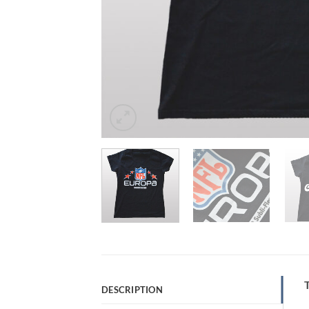
T
DESCRIPTION