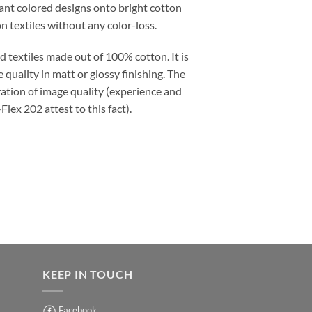
lliant colored designs onto bright cotton
n textiles without any color-loss.
ed textiles made out of 100% cotton. It is
 quality in matt or glossy finishing. The
ation of image quality (experience and
ex 202 attest to this fact).
KEEP IN TOUCH
Facebook