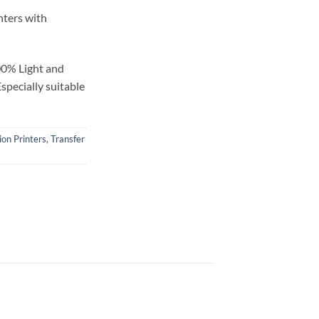
inters with
00% Light and
specially suitable
ion Printers
,
Transfer