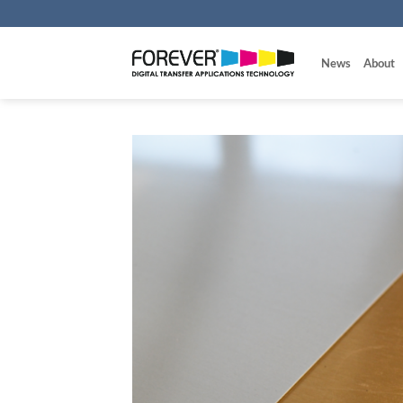
Skip
to
content
News
About