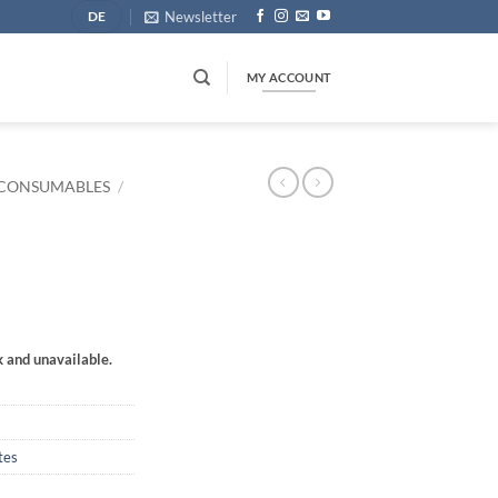
Newsletter
DE
MY ACCOUNT
CONSUMABLES
/
k and unavailable.
tes