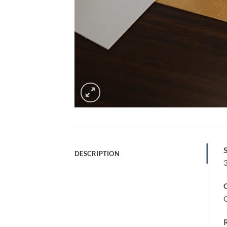
S
DESCRIPTION
C
C