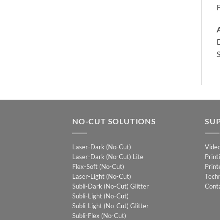
A
D
S
NO-CUT SOLUTIONS
SU
Laser-Dark (No-Cut)
Vide
Laser-Dark (No-Cut) Lite
Print
Flex-Soft (No-Cut)
Print
Laser-Light (No-Cut)
Techn
Subli-Dark (No-Cut) Glitter
Cont
Subli-Light (No-Cut)
Subli-Light (No-Cut) Glitter
Subli-Flex (No-Cut)