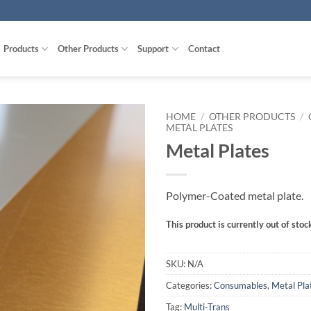
Products
Other Products
Support
Contact
HOME
/
OTHER PRODUCTS
/
METAL PLATES
Metal Plates
Polymer-Coated metal plate.
This product is currently out of stoc
SKU:
N/A
Categories:
Consumables
,
Metal Pla
Tag:
Multi-Trans