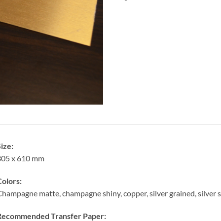
ize:
305 x 610 mm
olors:
hampagne matte, champagne shiny, copper, silver grained, silver sa
Recommended Transfer Paper: