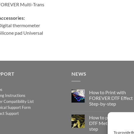
FOREVER Multi-Trans
ccessories:
igital thermometer
ilicone pad Universal
PPORT
NEWS
os
How to Print with
ing Instructions
FOREVER DTF Effect
er Compatibility List
Step-by-step
ical Support Form
No
act Support
Comments
How to print FOREV
on
How
DTF Metallic – Step-b
to
step
Print
To provide th
with