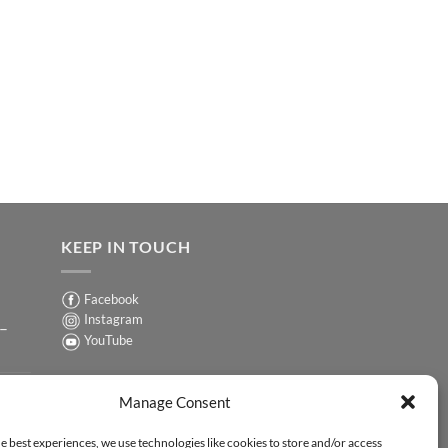
KEEP IN TOUCH
Facebook
Instagram
 –
YouTube
Sign up for our Newsletter
ER
Manage Consent
y-
e best experiences, we use technologies like cookies to store and/or access