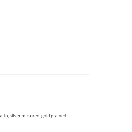
tin, silver mirrored, gold grained