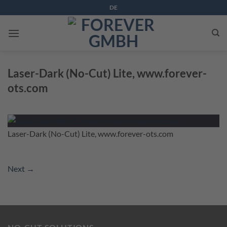
Skip
DE
to
content
Laser-Dark (No-Cut) Lite, www.forever-
ots.com
Laser-Dark (No-Cut) Lite, www.forever-ots.com
Next
→