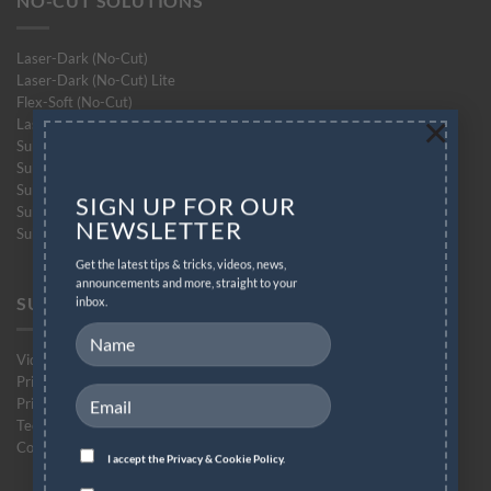
NO-CUT SOLUTIONS
Laser-Dark (No-Cut)
Laser-Dark (No-Cut) Lite
Flex-Soft (No-Cut)
×
Laser-Light (No-Cut)
Subli-Dark (No-Cut) Glitter
Subli-Light (No-Cut)
Subli-Light (No-Cut) Glitter
SIGN UP FOR OUR
Subli-Flex (No-Cut)
NEWSLETTER
Subli Finishing Foil
Get the latest tips & tricks, videos, news,
announcements and more, straight to your
SUPPORT
inbox.
Videos
Printing Instructions
Printer Compatibility List
Technical Support Form
Contact Support
I accept the
Privacy & Cookie Policy.