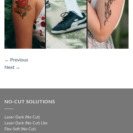
←
Previous
Next
→
NO-CUT SOLUTIONS
Laser-Dark (No-Cut)
Laser-Dark (No-Cut) Lite
Flex-Soft (No-Cut)