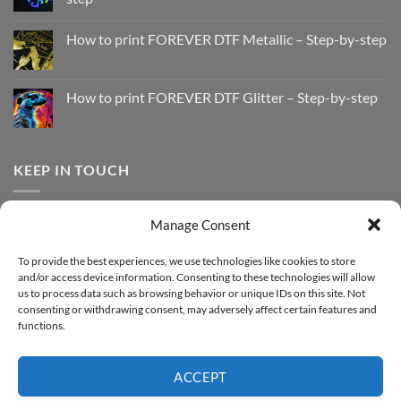
No
Comments
How to print FOREVER DTF Metallic – Step-by-step
on
How
No
to
Comments
Print
on
with
How
How to print FOREVER DTF Glitter – Step-by-step
FOREVER
to
DTF
print
No
Effect
FOREVER
Comments
–
DTF
on
Step-
Metallic
How
by-
–
to
KEEP IN TOUCH
step
Step-
print
by-
FOREVER
step
DTF
Glitter
Facebook
–
Manage Consent
Step-
Instagram
by-
YouTube
step
To provide the best experiences, we use technologies like cookies to store
and/or access device information. Consenting to these technologies will allow
Sign up for our Newsletter
us to process data such as browsing behavior or unique IDs on this site. Not
consenting or withdrawing consent, may adversely affect certain features and
functions.
ACCEPT