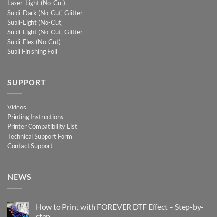
Laser-Light (No-Cut)
Subli-Dark (No-Cut) Glitter
Subli-Light (No-Cut)
Subli-Light (No-Cut) Glitter
Subli-Flex (No-Cut)
Subli Finishing Foil
SUPPORT
Videos
Printing Instructions
Printer Compatibility List
Technical Support Form
Contact Support
NEWS
How to Print with FOREVER DTF Effect – Step-by-
step