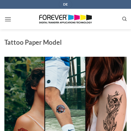
Skip
DE
to
content
Tattoo Paper Model