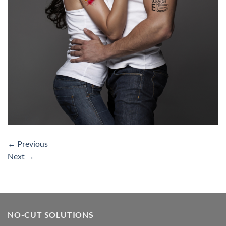
←
Previous
Next
→
NO-CUT SOLUTIONS