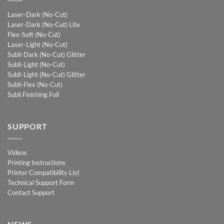
Laser-Dark (No-Cut)
Laser-Dark (No-Cut) Lite
Flex-Soft (No-Cut)
Laser-Light (No-Cut)
Subli-Dark (No-Cut) Glitter
Subli-Light (No-Cut)
Subli-Light (No-Cut) Glitter
Subli-Flex (No-Cut)
Subli Finishing Foil
SUPPORT
Videos
Printing Instructions
Printer Compatibility List
Technical Support Form
Contact Support