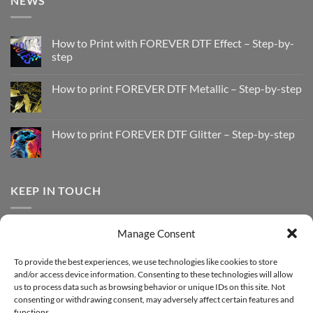
NEWS
How to Print with FOREVER DTF Effect – Step-by-
step
No
Comments
How to print FOREVER DTF Metallic – Step-by-step
on
How
No
to
Comments
Print
on
with
How
How to print FOREVER DTF Glitter – Step-by-step
FOREVER
to
DTF
print
No
Effect
FOREVER
Comments
–
DTF
on
Step-
Metallic
How
by-
–
to
KEEP IN TOUCH
step
Step-
print
by-
FOREVER
step
DTF
Glitter
Facebook
–
Manage Consent
Step-
Instagram
by-
YouTube
step
To provide the best experiences, we use technologies like cookies to store
and/or access device information. Consenting to these technologies will allow
Sign up for our Newsletter
us to process data such as browsing behavior or unique IDs on this site. Not
consenting or withdrawing consent, may adversely affect certain features and
functions.