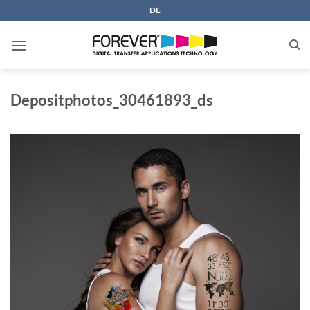
Skip
DE
to
content
Depositphotos_30461893_ds