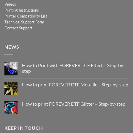
Videos
Printing Instructions
Printer Compatibility List
Technical Support Form
Contact Support
NEWS
How to Print with FOREVER DTF Effect – Step-by-
step
No
Comments
How to print FOREVER DTF Metallic – Step-by-step
on
How
No
to
Comments
Print
on
with
How
How to print FOREVER DTF Glitter – Step-by-step
FOREVER
to
DTF
print
No
Effect
FOREVER
Comments
–
DTF
on
Step-
Metallic
How
by-
–
to
KEEP IN TOUCH
step
Step-
print
by-
FOREVER