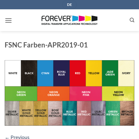
Skip
DE
to
content
FSNC Farben-APR2019-01
←
Previous