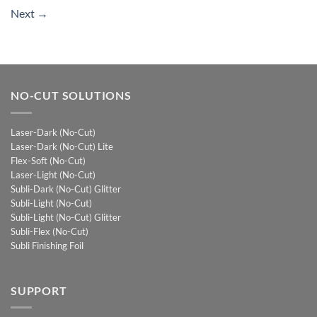
Next
→
NO-CUT SOLUTIONS
Laser-Dark (No-Cut)
Laser-Dark (No-Cut) Lite
Flex-Soft (No-Cut)
Laser-Light (No-Cut)
Subli-Dark (No-Cut) Glitter
Subli-Light (No-Cut)
Subli-Light (No-Cut) Glitter
Subli-Flex (No-Cut)
Subli Finishing Foil
SUPPORT