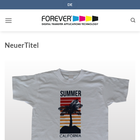
Skip
DE
to
content
NeuerTitel