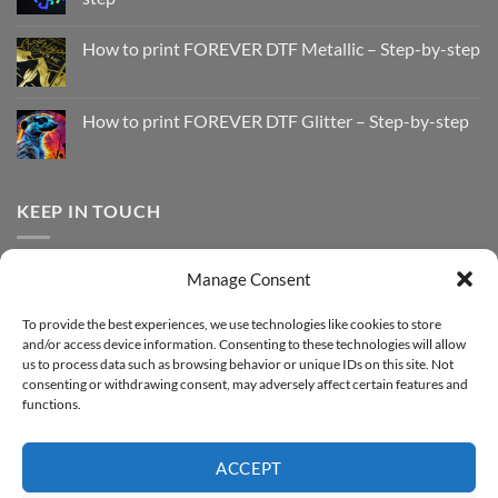
No
Comments
How to print FOREVER DTF Metallic – Step-by-step
on
How
No
to
Comments
Print
on
with
How
How to print FOREVER DTF Glitter – Step-by-step
FOREVER
to
DTF
print
No
Effect
FOREVER
Comments
–
DTF
on
Step-
Metallic
How
by-
–
to
KEEP IN TOUCH
step
Step-
print
by-
FOREVER
step
DTF
Glitter
Facebook
–
Manage Consent
Step-
Instagram
by-
YouTube
step
To provide the best experiences, we use technologies like cookies to store
and/or access device information. Consenting to these technologies will allow
Sign up for our Newsletter
us to process data such as browsing behavior or unique IDs on this site. Not
consenting or withdrawing consent, may adversely affect certain features and
functions.
ACCEPT