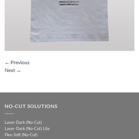
←
Previous
Next
→
NO-CUT SOLUTIONS
Laser-Dark (No-Cut)
Laser-Dark (No-Cut) Lite
Flex-Soft (No-Cut)