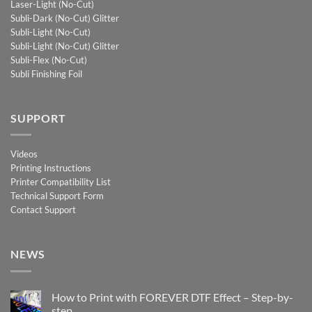
Laser-Light (No-Cut)
Subli-Dark (No-Cut) Glitter
Subli-Light (No-Cut)
Subli-Light (No-Cut) Glitter
Subli-Flex (No-Cut)
Subli Finishing Foil
SUPPORT
Videos
Printing Instructions
Printer Compatibility List
Technical Support Form
Contact Support
NEWS
How to Print with FOREVER DTF Effect – Step-by-
step