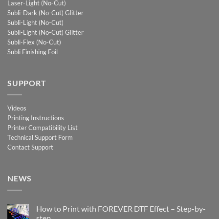
Laser-Light (No-Cut)
Subli-Dark (No-Cut) Glitter
Subli-Light (No-Cut)
Subli-Light (No-Cut) Glitter
Subli-Flex (No-Cut)
Subli Finishing Foil
SUPPORT
Videos
Printing Instructions
Printer Compatibility List
Technical Support Form
Contact Support
NEWS
How to Print with FOREVER DTF Effect – Step-by-
step