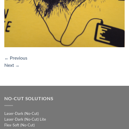
←
Previous
Next
→
NO-CUT SOLUTIONS
Laser-Dark (No-Cut)
Laser-Dark (No-Cut) Lite
Flex-Soft (No-Cut)