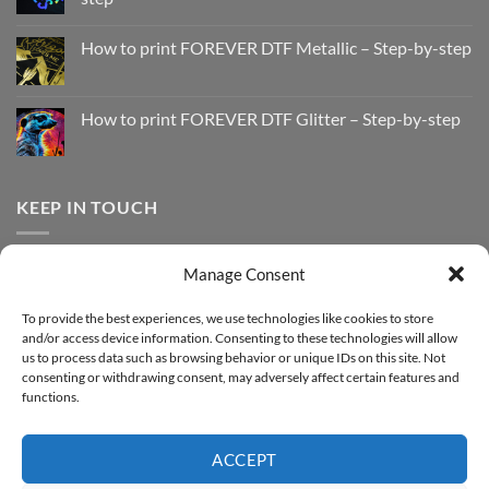
No
Comments
How to print FOREVER DTF Metallic – Step-by-step
on
How
No
to
Comments
Print
on
with
How
How to print FOREVER DTF Glitter – Step-by-step
FOREVER
to
DTF
print
No
Effect
FOREVER
Comments
–
DTF
on
Step-
Metallic
How
by-
–
to
KEEP IN TOUCH
step
Step-
print
by-
FOREVER
step
DTF
Glitter
Facebook
–
Manage Consent
Step-
Instagram
by-
YouTube
step
To provide the best experiences, we use technologies like cookies to store
and/or access device information. Consenting to these technologies will allow
Sign up for our Newsletter
us to process data such as browsing behavior or unique IDs on this site. Not
consenting or withdrawing consent, may adversely affect certain features and
functions.
ACCEPT