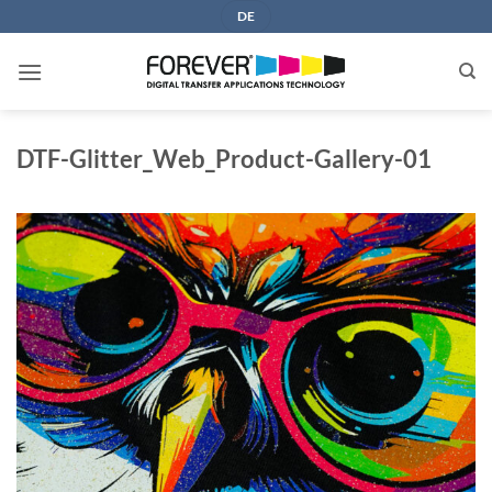
Skip
DE
to
content
DTF-Glitter_Web_Product-Gallery-01