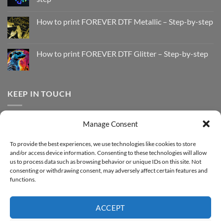
No
Comments
How to print FOREVER DTF Metallic – Step-by-step
on
How
No
to
Comments
Print
on
with
How
How to print FOREVER DTF Glitter – Step-by-step
FOREVER
to
DTF
print
No
Effect
FOREVER
Comments
–
DTF
on
Step-
Metallic
How
by-
–
to
KEEP IN TOUCH
step
Step-
print
by-
FOREVER
step
DTF
Glitter
Facebook
–
Manage Consent
Step-
Instagram
by-
YouTube
step
To provide the best experiences, we use technologies like cookies to store
and/or access device information. Consenting to these technologies will allow
Sign up for our Newsletter
us to process data such as browsing behavior or unique IDs on this site. Not
consenting or withdrawing consent, may adversely affect certain features and
functions.
ACCEPT