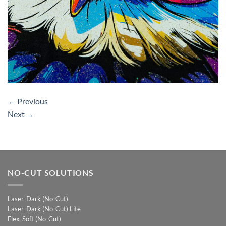
←
Previous
Next
→
NO-CUT SOLUTIONS
Laser-Dark (No-Cut)
Laser-Dark (No-Cut) Lite
Flex-Soft (No-Cut)