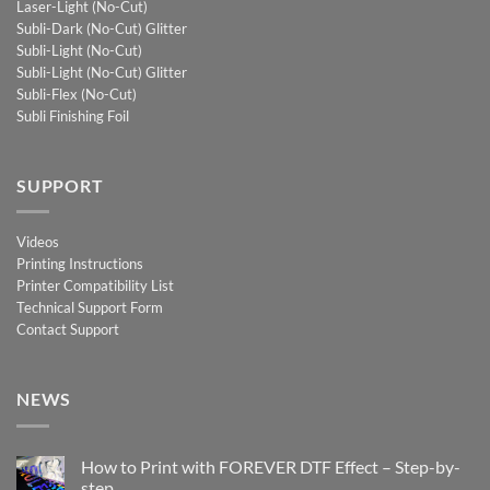
Laser-Light (No-Cut)
Subli-Dark (No-Cut) Glitter
Subli-Light (No-Cut)
Subli-Light (No-Cut) Glitter
Subli-Flex (No-Cut)
Subli Finishing Foil
SUPPORT
Videos
Printing Instructions
Printer Compatibility List
Technical Support Form
Contact Support
NEWS
How to Print with FOREVER DTF Effect – Step-by-
step