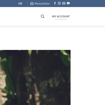
Newsletter
DE
MY ACCOUNT