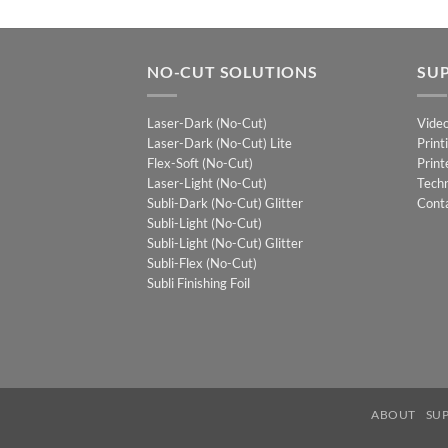
NO-CUT SOLUTIONS
SU
Laser-Dark (No-Cut)
Vide
Laser-Dark (No-Cut) Lite
Print
Flex-Soft (No-Cut)
Print
Laser-Light (No-Cut)
Techn
Subli-Dark (No-Cut) Glitter
Cont
Subli-Light (No-Cut)
Subli-Light (No-Cut) Glitter
Subli-Flex (No-Cut)
Subli Finishing Foil
ABOUT
SU