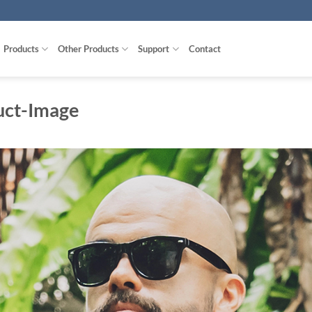
Products
Other Products
Support
Contact
uct-Image