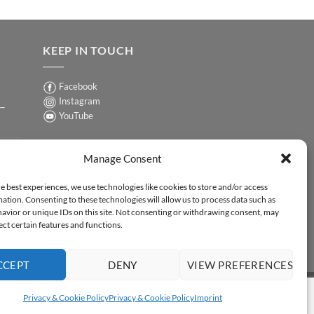
KEEP IN TOUCH
Facebook
Instagram
 –
YouTube
Sign up for our Newsletter
ER
Manage Consent
y-
e best experiences, we use technologies like cookies to store and/or access
ation. Consenting to these technologies will allow us to process data such as
ER
avior or unique IDs on this site. Not consenting or withdrawing consent, may
-
ect certain features and functions.
CCEPT
DENY
VIEW PREFERENCES
Y STATEMENT
Privacy & Cookie Policy
Privacy & Cookie Policy
Imprint