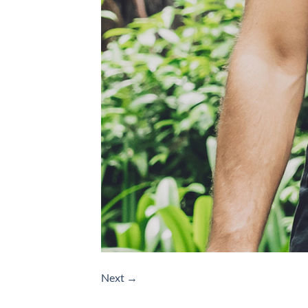
Next
→