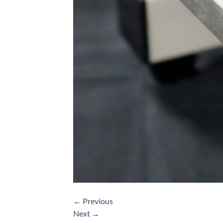
←
Previous
Next
→