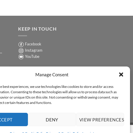
KEEP IN TOUCH
Facebook
Instagram
 –
YouTube
Sign up for our Newsletter
ER
Manage Consent
y-
e best experiences, we use technologies like cookies to store and/or access
ation. Consenting to these technologies will allow us to process data such as
ER
avior or unique IDs on this site. Not consenting or withdrawing consent, may
-
ect certain features and functions.
CCEPT
DENY
VIEW PREFERENCES
Y STATEMENT