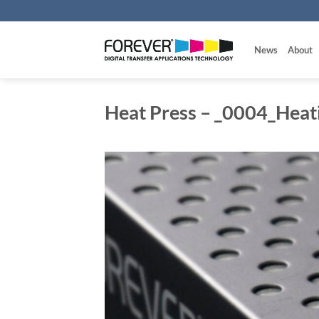
Skip
to
content
News
About
Heat Press – _0004_Heat