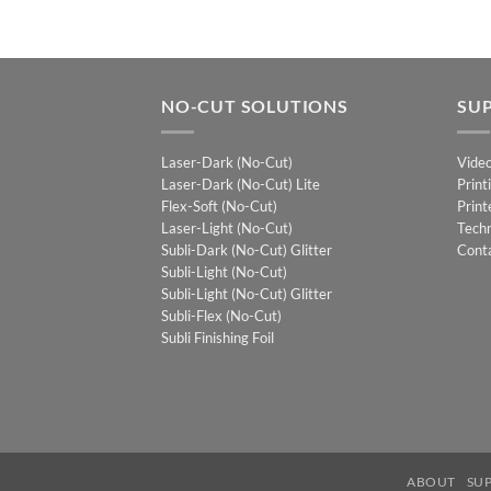
NO-CUT SOLUTIONS
SU
Laser-Dark (No-Cut)
Vide
Laser-Dark (No-Cut) Lite
Print
Flex-Soft (No-Cut)
Print
Laser-Light (No-Cut)
Techn
Subli-Dark (No-Cut) Glitter
Cont
Subli-Light (No-Cut)
Subli-Light (No-Cut) Glitter
Subli-Flex (No-Cut)
Subli Finishing Foil
ABOUT
SU