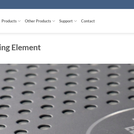
Products
Other Products
Support
Contact
ing Element