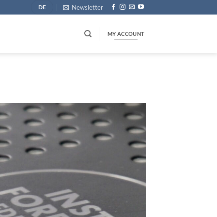
Newsletter
DE
MY ACCOUNT