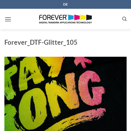
Skip
DE
to
content
Forever_DTF-Glitter_105