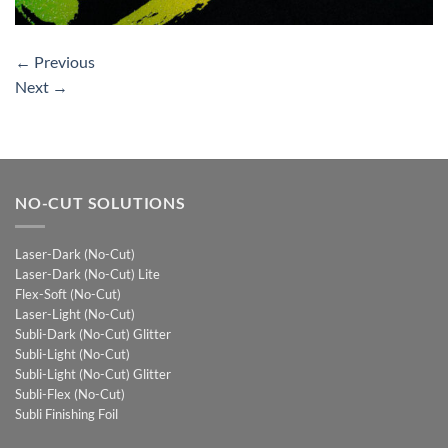
←
Previous
Next
→
NO-CUT SOLUTIONS
Laser-Dark (No-Cut)
Laser-Dark (No-Cut) Lite
Flex-Soft (No-Cut)
Laser-Light (No-Cut)
Subli-Dark (No-Cut) Glitter
Subli-Light (No-Cut)
Subli-Light (No-Cut) Glitter
Subli-Flex (No-Cut)
Subli Finishing Foil