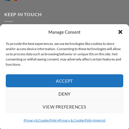
FOREVER
Comments
–
DTF
on
Step-
Metallic
How
by-
–
to
KEEP IN TOUCH
step
Step-
print
by-
FOREVER
step
DTF
Glitter
Facebook
–
Manage Consent
Step-
Instagram
by-
YouTube
step
To provide the best experiences, we use technologies like cookies to store
and/or access device information. Consenting to these technologies will allow
Sign up for our Newsletter
us to process data such as browsing behavior or unique IDs on this site. Not
consenting or withdrawing consent, may adversely affect certain features and
functions.
ACCEPT
DENY
VIEW PREFERENCES
ABOUT
SUPPORT
CONTACT
IMPRINT
PRIVACY & COOKIE POLICY
ACCESSIBILITY STATEMENT
Privacy & Cookie Policy
Privacy & Cookie Policy
Imprint
Copyright 2026 ©
FOREVER GmbH