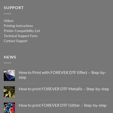
SUPPORT
Videos
Printing Instructions
Printer Compatibility List
Technical Support Form
Contact Support
NEWS
How to Print with FOREVER DTF Effect – Step-by-
step
No
Comments
How to print FOREVER DTF Metallic – Step-by-step
on
How
No
to
Comments
Print
on
with
How
How to print FOREVER DTF Glitter – Step-by-step
FOREVER
to
DTF
print
No
Effect