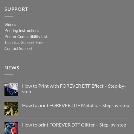
SUPPORT
Videos
Printing Instructions
Printer Compatibility List
Technical Support Form
Contact Support
NEWS
How to Print with FOREVER DTF Effect – Step-by-
step
No
Comments
How to print FOREVER DTF Metallic – Step-by-step
on
How
No
to
Comments
Print
on
with
How
How to print FOREVER DTF Glitter – Step-by-step
FOREVER
to
DTF
print
No
Effect