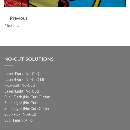
←
Previous
Next
→
NO-CUT SOLUTIONS
Laser-Dark (No-Cut)
Laser-Dark (No-Cut) Lite
Flex-Soft (No-Cut)
Laser-Light (No-Cut)
Subli-Dark (No-Cut) Glitter
Subli-Light (No-Cut)
Subli-Light (No-Cut) Glitter
Subli-Flex (No-Cut)
Subli Finishing Foil