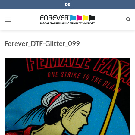
Skip
DE
to
content
Forever_DTF-Glitter_099