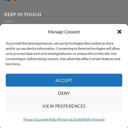
FOREVER
Comments
–
DTF
on
Step-
Metallic
How
by-
–
to
KEEP IN TOUCH
step
Step-
print
by-
FOREVER
step
DTF
Glitter
Facebook
–
Manage Consent
Step-
Instagram
by-
YouTube
step
To provide the best experiences, we use technologies like cookies to store
and/or access device information. Consenting to these technologies will allow
Sign up for our Newsletter
us to process data such as browsing behavior or unique IDs on this site. Not
consenting or withdrawing consent, may adversely affect certain features and
functions.
ACCEPT
DENY
VIEW PREFERENCES
ABOUT
SUPPORT
CONTACT
IMPRINT
PRIVACY & COOKIE POLICY
ACCESSIBILITY STATEMENT
Privacy & Cookie Policy
Privacy & Cookie Policy
Imprint
Copyright 2026 ©
FOREVER GmbH