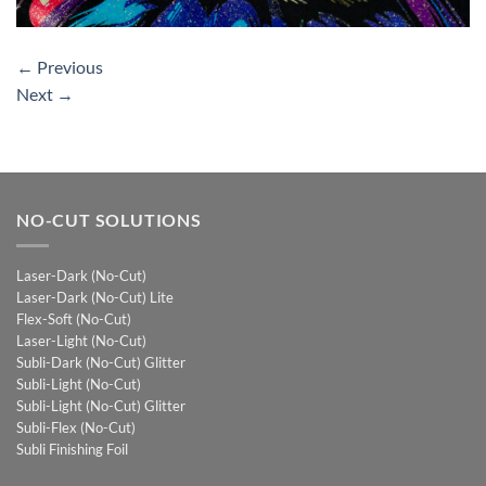
←
Previous
Next
→
NO-CUT SOLUTIONS
Laser-Dark (No-Cut)
Laser-Dark (No-Cut) Lite
Flex-Soft (No-Cut)
Laser-Light (No-Cut)
Subli-Dark (No-Cut) Glitter
Subli-Light (No-Cut)
Subli-Light (No-Cut) Glitter
Subli-Flex (No-Cut)
Subli Finishing Foil