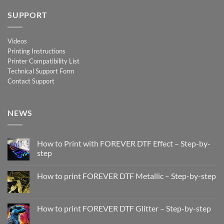
SUPPORT
Videos
Printing Instructions
Printer Compatibility List
Technical Support Form
Contact Support
NEWS
How to Print with FOREVER DTF Effect – Step-by-
step
No
Comments
How to print FOREVER DTF Metallic – Step-by-step
on
How
No
to
Comments
Print
on
with
How
How to print FOREVER DTF Glitter – Step-by-step
FOREVER
to
DTF
print
No
Effect