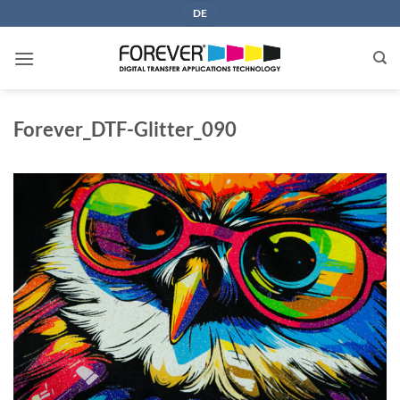
Skip
DE
to
content
Forever_DTF-Glitter_090