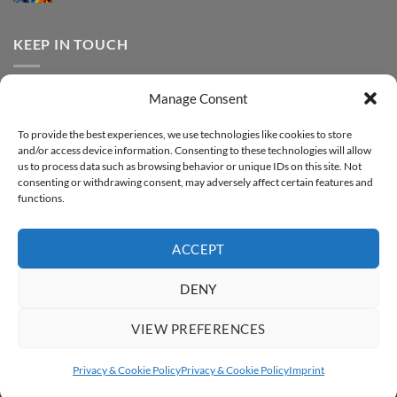
FOREVER
Comments
–
DTF
on
Step-
Metallic
How
by-
–
to
KEEP IN TOUCH
step
Step-
print
by-
FOREVER
step
DTF
Glitter
Facebook
–
Manage Consent
Step-
Instagram
by-
YouTube
step
To provide the best experiences, we use technologies like cookies to store
and/or access device information. Consenting to these technologies will allow
Sign up for our Newsletter
us to process data such as browsing behavior or unique IDs on this site. Not
consenting or withdrawing consent, may adversely affect certain features and
functions.
ACCEPT
DENY
VIEW PREFERENCES
ABOUT
SUPPORT
CONTACT
IMPRINT
PRIVACY & COOKIE POLICY
ACCESSIBILITY STATEMENT
Privacy & Cookie Policy
Privacy & Cookie Policy
Imprint
Copyright 2026 ©
FOREVER GmbH