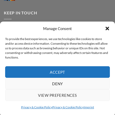
FOREVER
Comments
–
DTF
on
Step-
Metallic
How
by-
–
to
KEEP IN TOUCH
step
Step-
print
by-
FOREVER
step
DTF
Glitter
Facebook
–
Manage Consent
Step-
Instagram
by-
YouTube
step
To provide the best experiences, we use technologies like cookies to store
and/or access device information. Consenting to these technologies will allow
Sign up for our Newsletter
us to process data such as browsing behavior or unique IDs on this site. Not
consenting or withdrawing consent, may adversely affect certain features and
functions.
ACCEPT
DENY
VIEW PREFERENCES
ABOUT
SUPPORT
CONTACT
IMPRINT
PRIVACY & COOKIE POLICY
ACCESSIBILITY STATEMENT
Privacy & Cookie Policy
Privacy & Cookie Policy
Imprint
Copyright 2026 ©
FOREVER GmbH