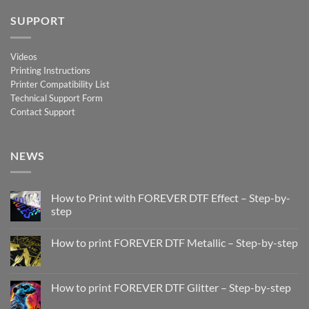
SUPPORT
Videos
Printing Instructions
Printer Compatibility List
Technical Support Form
Contact Support
NEWS
How to Print with FOREVER DTF Effect – Step-by-
step
No
Comments
How to print FOREVER DTF Metallic – Step-by-step
on
How
No
to
Comments
Print
on
with
How
How to print FOREVER DTF Glitter – Step-by-step
FOREVER
to
DTF
print
No
Effect