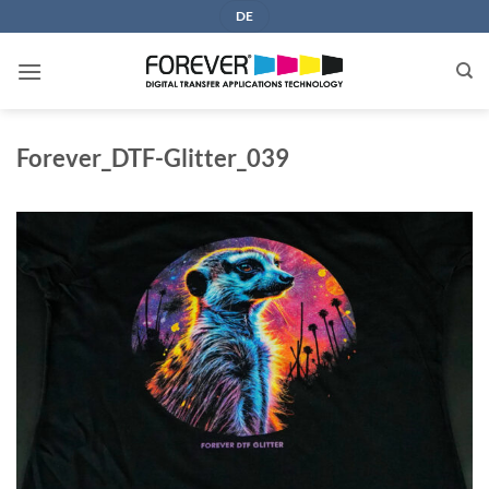
Skip
DE
to
content
Forever_DTF-Glitter_039