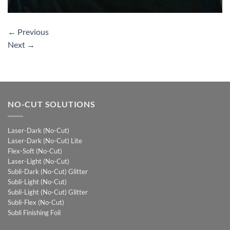
←
Previous
Next
→
NO-CUT SOLUTIONS
Laser-Dark (No-Cut)
Laser-Dark (No-Cut) Lite
Flex-Soft (No-Cut)
Laser-Light (No-Cut)
Subli-Dark (No-Cut) Glitter
Subli-Light (No-Cut)
Subli-Light (No-Cut) Glitter
Subli-Flex (No-Cut)
Subli Finishing Foil